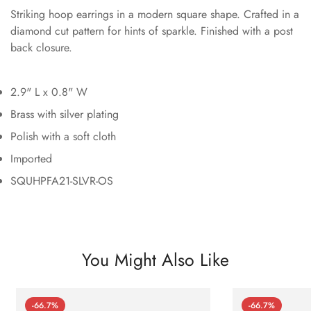
Striking hoop earrings in a modern square shape. Crafted in a
diamond cut pattern for hints of sparkle. Finished with a post
back closure.
2.9" L x 0.8" W
Brass with silver plating
Polish with a soft cloth
Imported
SQUHPFA21-SLVR-OS
You Might Also Like
-66.7%
-66.7%