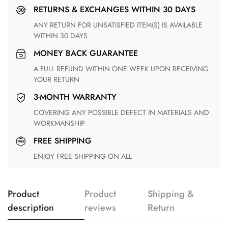
RETURNS & EXCHANGES WITHIN 30 DAYS
ANY RETURN FOR UNSATISFIED ITEM(S) IS AVAILABLE
WITHIN 30 DAYS
MONEY BACK GUARANTEE
A FULL REFUND WITHIN ONE WEEK UPON RECEIVING
YOUR RETURN
3-MONTH WARRANTY
COVERING ANY POSSIBLE DEFECT IN MATERIALS AND
WORKMANSHIP
FREE SHIPPING
ENJOY FREE SHIPPING ON ALL
Product
Product
Shipping &
description
reviews
Return