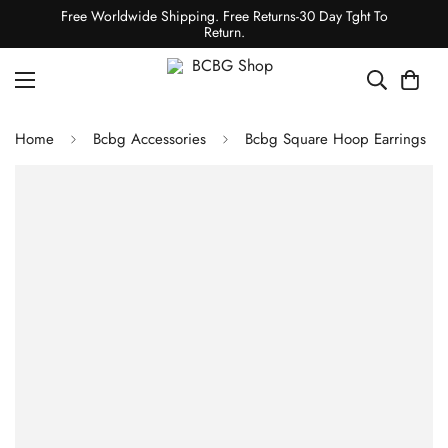
Free Worldwide Shipping. Free Returns-30 Day Tght To
Return.
Home
Bcbg Accessories
Bcbg Square Hoop Earrings