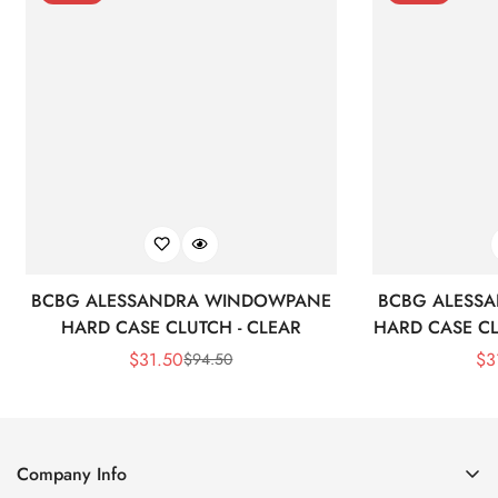
BCBG ALESSANDRA WINDOWPANE
BCBG ALESS
HARD CASE CLUTCH - CLEAR
HARD CASE CL
$
31.50
$
3
$
94.50
Sale
Regular
Price
Price
Company Info