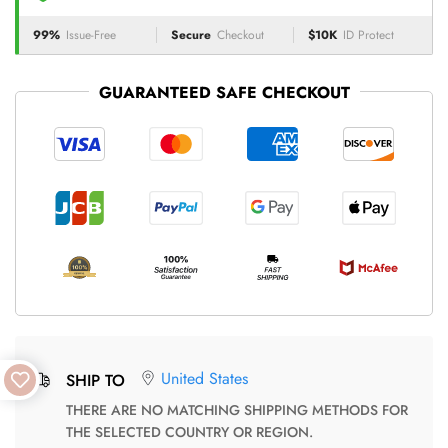
99%
Issue-Free
Secure
Checkout
$10K
ID Protect
GUARANTEED SAFE CHECKOUT
United States
SHIP TO
THERE ARE NO MATCHING SHIPPING METHODS FOR
THE SELECTED COUNTRY OR REGION.