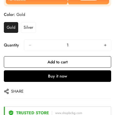
Color:
Gold
Gold
Silver
Quantity
Add to cart
Buy it now
SHARE
TRUSTED STORE
www.shopbcbg.com