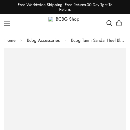
Free Worldwide Shipping. Free Returns-30 Day Tght To
Return.
Home
Bcbg Accessories
Bcbg Tanni Sandal Heel Black