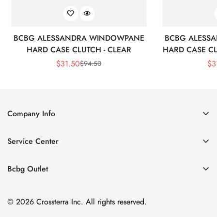
BCBG ALESSANDRA WINDOWPANE
BCBG ALESS
HARD CASE CLUTCH - CLEAR
HARD CASE CL
$
31.50
$
3
$
94.50
Sale
Regular
Price
Price
Company Info
About Us
Service Center
Contact Us
Shipping policy
Size Chart
Bcbg Outlet
Return policy
Vacation
Terms of service
© 2026 Crossterra Inc. All rights reserved.
Cocktail & Party Dresses
Privacy policy