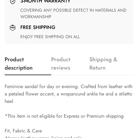
3-MONTH WARRANTY
COVERING ANY POSSIBLE DEFECT IN MATERIALS AND
WORKMANSHIP
FREE SHIPPING
ENJOY FREE SHIPPING ON ALL
Product
Product
Shipping &
description
reviews
Return
Feminine sandal for day or evening. Crafted from leather with
a petaled flower accent, a wraparound ankle tie and a stiletto
heel.
*This item is not eligible for Express or Premium shipping
Fit, Fabric & Care