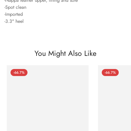
-Nappa leather upper, lining and sole
-Spot clean
-Imported
-3.3" heel
You Might Also Like
-66.7%
-66.7%