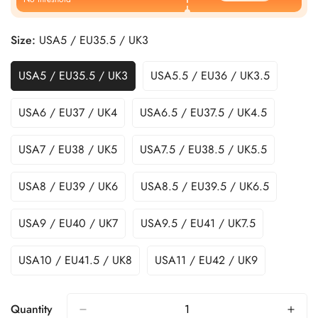
Size:
USA5 / EU35.5 / UK3
USA5 / EU35.5 / UK3
USA5.5 / EU36 / UK3.5
USA6 / EU37 / UK4
USA6.5 / EU37.5 / UK4.5
USA7 / EU38 / UK5
USA7.5 / EU38.5 / UK5.5
USA8 / EU39 / UK6
USA8.5 / EU39.5 / UK6.5
USA9 / EU40 / UK7
USA9.5 / EU41 / UK7.5
USA10 / EU41.5 / UK8
USA11 / EU42 / UK9
Quantity