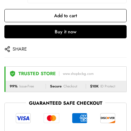
Add to cart
Buy it now
SHARE
TRUSTED STORE
www.shopbcbg.com
99%
Issue-Free
Secure
Checkout
$10K
ID Protect
GUARANTEED SAFE CHECKOUT