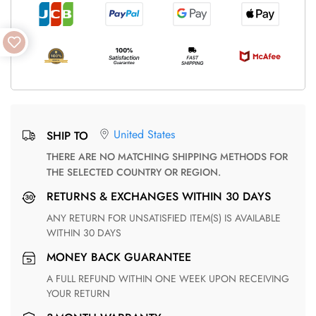
United States
SHIP TO
THERE ARE NO MATCHING SHIPPING METHODS FOR
THE SELECTED COUNTRY OR REGION.
RETURNS & EXCHANGES WITHIN 30 DAYS
ANY RETURN FOR UNSATISFIED ITEM(S) IS AVAILABLE
WITHIN 30 DAYS
MONEY BACK GUARANTEE
A FULL REFUND WITHIN ONE WEEK UPON RECEIVING
YOUR RETURN