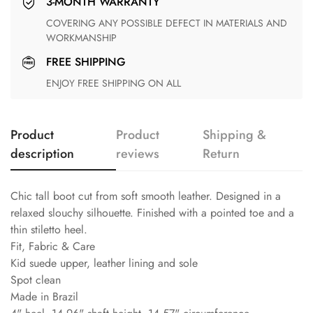
3-MONTH WARRANTY
COVERING ANY POSSIBLE DEFECT IN MATERIALS AND
WORKMANSHIP
FREE SHIPPING
ENJOY FREE SHIPPING ON ALL
Product
Product
Shipping &
description
reviews
Return
Chic tall boot cut from soft smooth leather. Designed in a
relaxed slouchy silhouette. Finished with a pointed toe and a
thin stiletto heel.
Fit, Fabric & Care
Kid suede upper, leather lining and sole
Spot clean
Made in Brazil