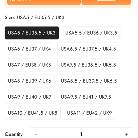
Size:
USA5 / EU35.5 / UK3
USA5 / EU35.5 / UK3
USA5.5 / EU36 / UK3.5
USA6 / EU37 / UK4
USA6.5 / EU37.5 / UK4.5
USA7 / EU38 / UK5
USA7.5 / EU38.5 / UK5.5
USA8 / EU39 / UK6
USA8.5 / EU39.5 / UK6.5
USA9 / EU40 / UK7
USA9.5 / EU41 / UK7.5
USA10 / EU41.5 / UK8
USA11 / EU42 / UK9
Quantity