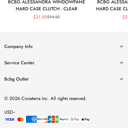
BCBG ALESSANDRA WINDOWPANE
BCBG ALESS
HARD CASE CLUTCH - CLEAR
HARD CASE CL
$
31.50
$
3
$
94.50
Sale
Regular
Price
Price
Company Info
About Us
Service Center
Contact Us
Shipping policy
Size Chart
Bcbg Outlet
Return policy
Vacation
Terms of service
© 2026 Crossterra Inc. All rights reserved.
Cocktail & Party Dresses
Privacy policy
Tops
USD
Accessories