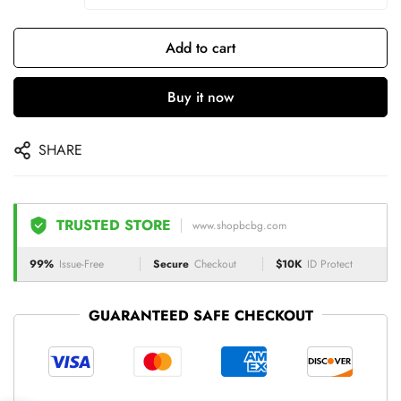
Add to cart
Buy it now
SHARE
TRUSTED STORE
www.shopbcbg.com
99%
Issue-Free
Secure
Checkout
$10K
ID Protect
GUARANTEED SAFE CHECKOUT