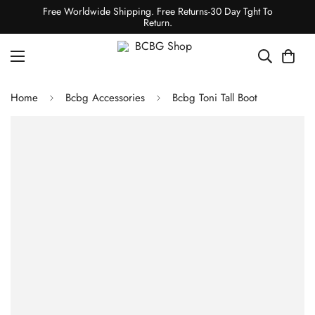
Free Worldwide Shipping. Free Returns-30 Day Tght To
Return.
Home
Bcbg Accessories
Bcbg Toni Tall Boot