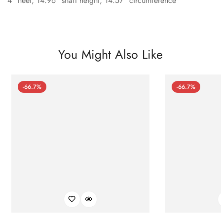
4" heel, 14.96" shaft height, 14.57" circumference
You Might Also Like
-66.7%
-66.7%