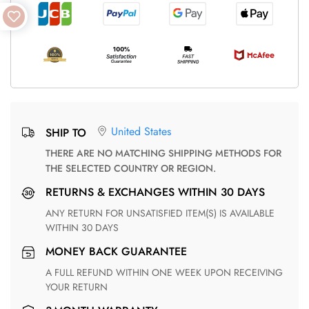
United States
SHIP TO
THERE ARE NO MATCHING SHIPPING METHODS FOR
THE SELECTED COUNTRY OR REGION.
RETURNS & EXCHANGES WITHIN 30 DAYS
ANY RETURN FOR UNSATISFIED ITEM(S) IS AVAILABLE
WITHIN 30 DAYS
MONEY BACK GUARANTEE
A FULL REFUND WITHIN ONE WEEK UPON RECEIVING
YOUR RETURN