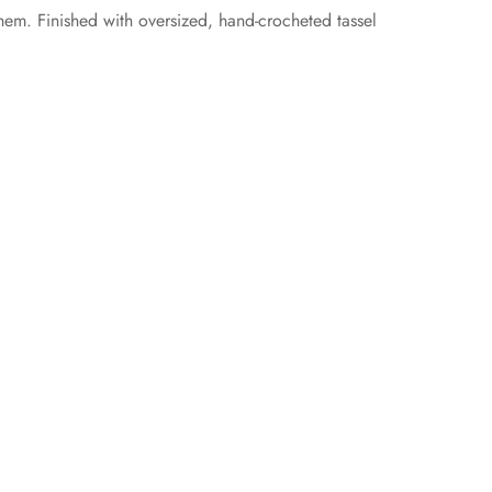
hem. Finished with oversized, hand-crocheted tassel