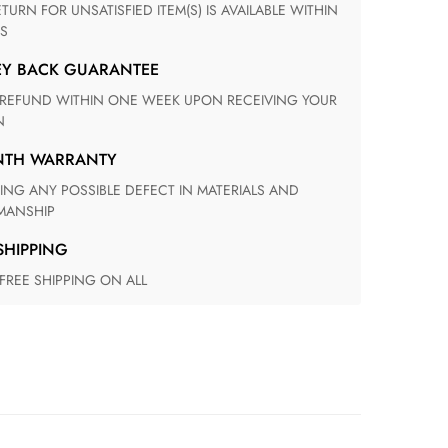
S
EY BACK GUARANTEE
N
ONTH WARRANTY
ANSHIP
 SHIPPING
 FREE SHIPPING ON ALL