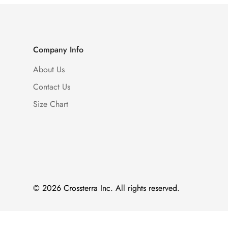
Company Info
About Us
Contact Us
Size Chart
© 2026 Crossterra Inc. All rights reserved.