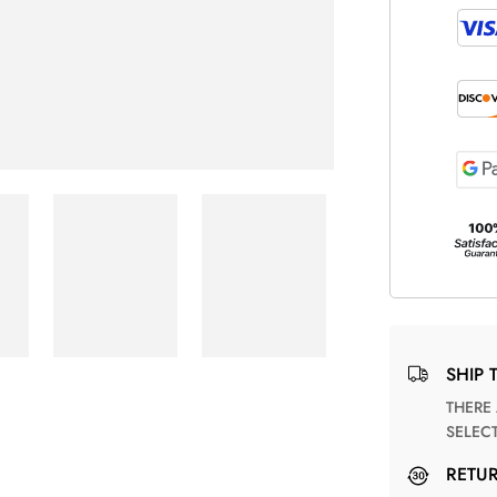
SHIP 
THERE ARE NO MATCHING SHIPPING METHODS FOR THE
SELEC
RETU