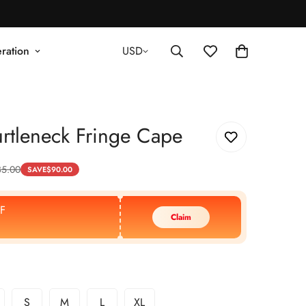
ration
USD
rtleneck Fringe Cape
35.00
SAVE
$
90.00
F
Claim
S
M
L
XL