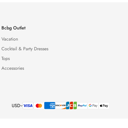
Bcbg Outlet
Vacation
Cocktail & Party Dresses
Tops
Accessories
USD