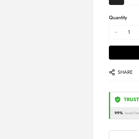
Quantity
SHARE
TRUST
99%
Issue-Fre