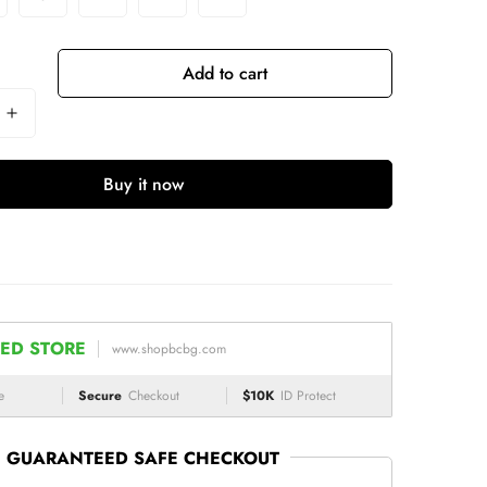
Add to cart
Buy it now
ED STORE
www.shopbcbg.com
e
Secure
Checkout
$10K
ID Protect
GUARANTEED SAFE CHECKOUT