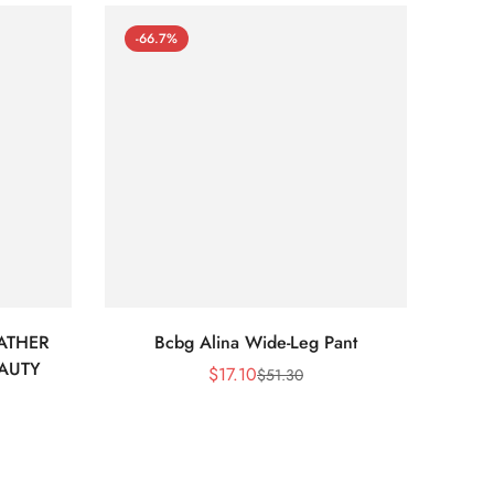
-66.7%
-66
ATHER
Bcbg Alina Wide-Leg Pant
BCBG 
EAUTY
$
17.10
$
51.30
Sale
Regular
Price
Price