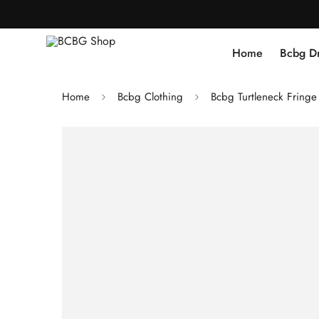
Home
Bcbg D
Home
Bcbg Clothing
Bcbg Turtleneck Fring