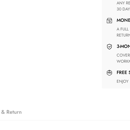
ANY RETURN FOR UNSATISFIED ITEM(S) IS AVAILABLE WITHIN
30 DAY
MON
A FULL REFUND WITHIN ONE WEEK UPON RECEIVING YOUR
RETUR
3-M
COVERING ANY POSSIBLE DEFECT IN MATERIALS AND
WORKM
FREE
ENJOY
 & Return