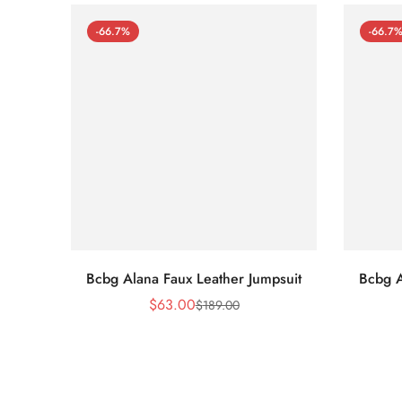
-66.7%
-66.7
Bcbg Alana Faux Leather Jumpsuit
Bcbg A
$
63.00
$
189.00
Sale
Regular
Price
Price