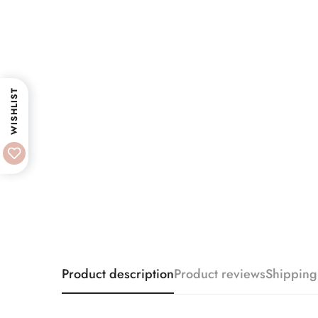
WISHLIST
Product description
Product reviews
Shipping