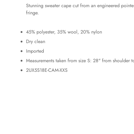
Stunning sweater cape cut from an engineered pointell
fringe.
45% polyester, 35% wool, 20% nylon
Dry clean
Imported
Measurements taken from size S: 28" from shoulder to
2UX5S18E-CAM-XXS