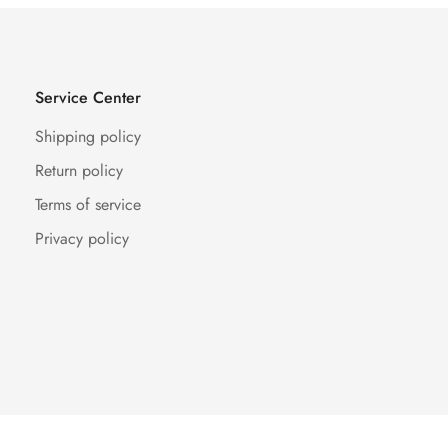
Service Center
Shipping policy
Return policy
Terms of service
Privacy policy