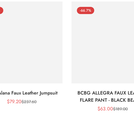
%
-66.7%
lana Faux Leather Jumpsuit
BCBG ALLEGRA FAUX LE
FLARE PANT - BLACK B
$
79.20
$
237.60
Sale
Regular
$
63.00
$
189.00
Price
Price
Sale
Regular
Price
Price