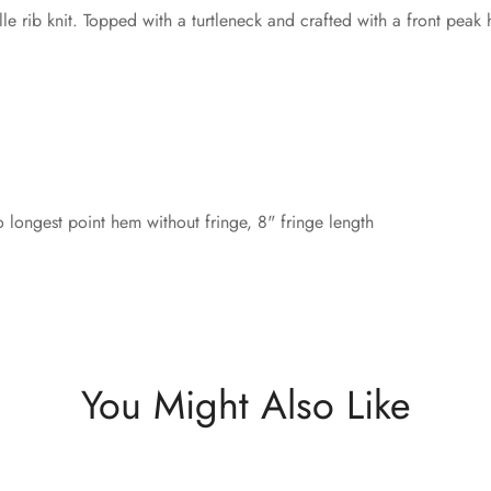
e rib knit. Topped with a turtleneck and crafted with a front peak 
 longest point hem without fringe, 8" fringe length
You Might Also Like