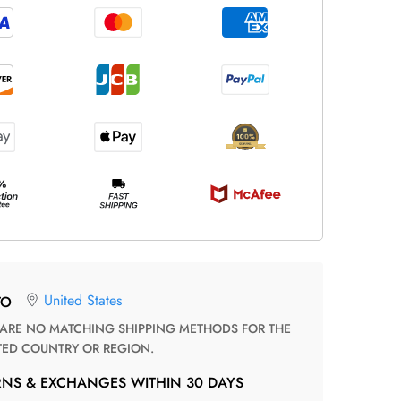
United States
TO
TED COUNTRY OR REGION.
RNS & EXCHANGES WITHIN 30 DAYS