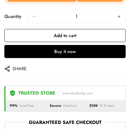
Quantity
Add to cart
Buy it now
SHARE
TRUSTED STORE
www.shopbcbg.com
99%
Issue-Free
Secure
Checkout
$10K
ID Protect
GUARANTEED SAFE CHECKOUT