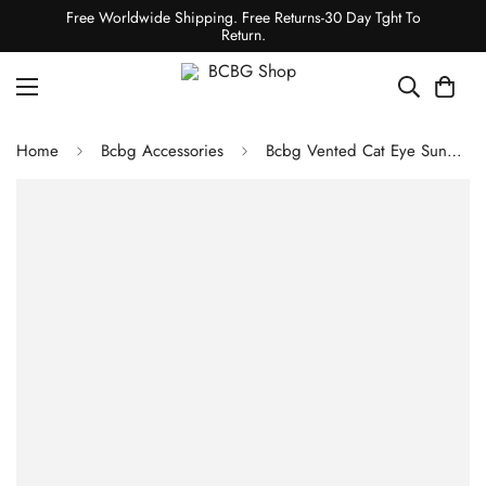
Free Worldwide Shipping. Free Returns-30 Day Tght To
Return.
Home
Bcbg Accessories
Bcbg Vented Cat Eye Sunglasses Shiny Lt Gold/Satin Light Gold