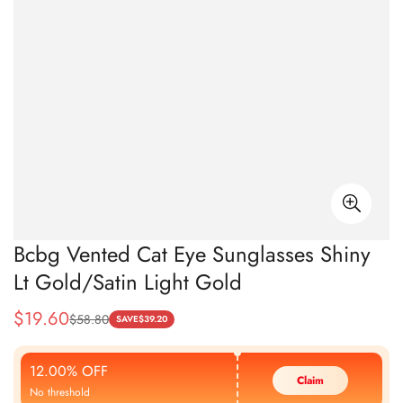
Bcbg Vented Cat Eye Sunglasses Shiny
Lt Gold/Satin Light Gold
$
19.60
$
58.80
Sale
Regular
SAVE
$
39.20
Price
Price
12.00% OFF
Claim
No threshold