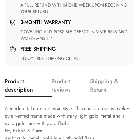
A FULL REFUND WITHIN ONE WEEK UPON RECEIVING
YOUR RETURN
3-MONTH WARRANTY
COVERING ANY POSSIBLE DEFECT IN MATERIALS AND
WORKMANSHIP
FREE SHIPPING
ENJOY FREE SHIPPING ON ALL
Product
Product
Shipping &
description
reviews
Return
A modern take on a classic style. This chic cat eye is marked
by a vented frame made with shiny light gold metal and a
solid gold lens with gold flash.
Fit, Fabric & Care
-Light gold metal, gold lens with gold flash