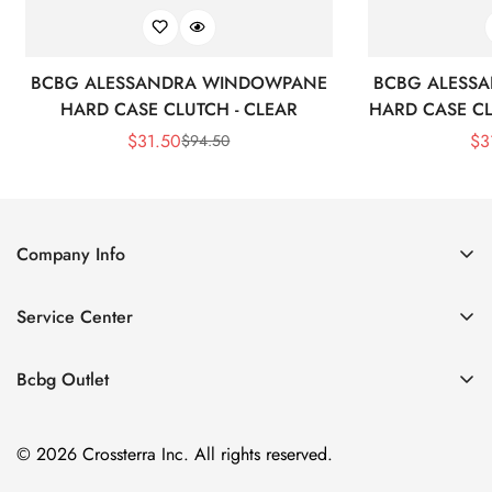
BCBG ALESSANDRA WINDOWPANE
BCBG ALESS
HARD CASE CLUTCH - CLEAR
HARD CASE CL
$
31.50
$
3
$
94.50
Sale
Regular
Price
Price
Company Info
About Us
Service Center
Contact Us
Shipping policy
Size Chart
Bcbg Outlet
Return policy
Vacation
Terms of service
© 2026 Crossterra Inc. All rights reserved.
Cocktail & Party Dresses
Privacy policy