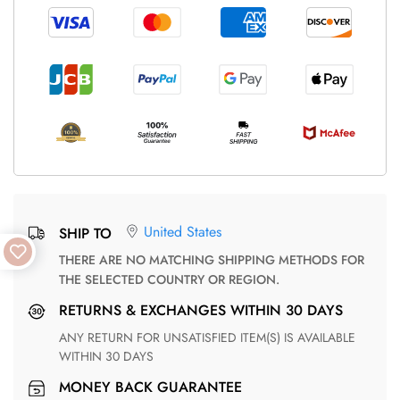
United States
SHIP TO
THERE ARE NO MATCHING SHIPPING METHODS FOR
THE SELECTED COUNTRY OR REGION.
RETURNS & EXCHANGES WITHIN 30 DAYS
ANY RETURN FOR UNSATISFIED ITEM(S) IS AVAILABLE
WITHIN 30 DAYS
MONEY BACK GUARANTEE