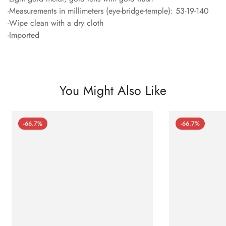
-Measurements in millimeters (eye-bridge-temple): 53-19-140
-Wipe clean with a dry cloth
-Imported
You Might Also Like
-66.7%
-66.7%