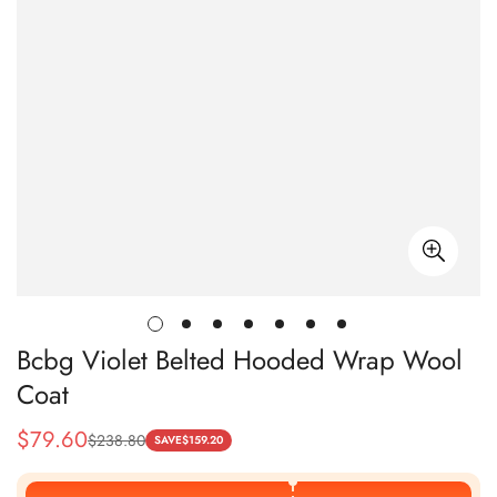
Bcbg Violet Belted Hooded Wrap Wool
Coat
$
79.60
$
238.80
Sale
Regular
SAVE
$
159.20
Price
Price