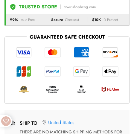
TRUSTED STORE
www.shopbcbg.com
99%
Issue-Free
Secure
Checkout
$10K
ID Protect
GUARANTEED SAFE CHECKOUT
United States
SHIP TO
THERE ARE NO MATCHING SHIPPING METHODS FOR