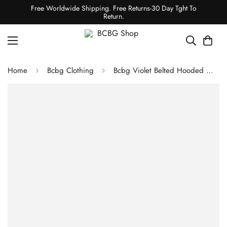
Free Worldwide Shipping. Free Returns-30 Day Tght To
Return.
Home
Bcbg Clothing
Bcbg Violet Belted Hooded Wrap Wool Coat