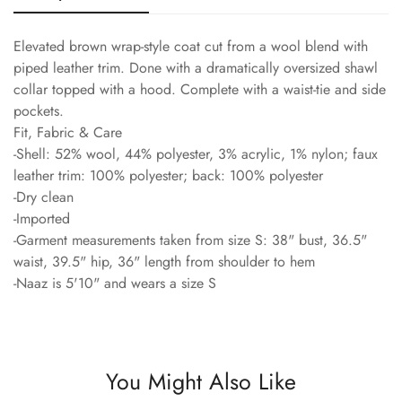
Elevated brown wrap-style coat cut from a wool blend with
piped leather trim. Done with a dramatically oversized shawl
collar topped with a hood. Complete with a waist-tie and side
pockets.
Fit, Fabric & Care
-Shell: 52% wool, 44% polyester, 3% acrylic, 1% nylon; faux
leather trim: 100% polyester; back: 100% polyester
-Dry clean
-Imported
-Garment measurements taken from size S: 38" bust, 36.5"
waist, 39.5" hip, 36" length from shoulder to hem
-Naaz is 5'10" and wears a size S
You Might Also Like