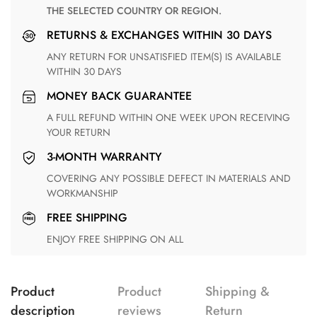
THE SELECTED COUNTRY OR REGION.
RETURNS & EXCHANGES WITHIN 30 DAYS
ANY RETURN FOR UNSATISFIED ITEM(S) IS AVAILABLE
WITHIN 30 DAYS
MONEY BACK GUARANTEE
A FULL REFUND WITHIN ONE WEEK UPON RECEIVING
YOUR RETURN
3-MONTH WARRANTY
COVERING ANY POSSIBLE DEFECT IN MATERIALS AND
WORKMANSHIP
FREE SHIPPING
ENJOY FREE SHIPPING ON ALL
Product
Product
Shipping &
description
reviews
Return