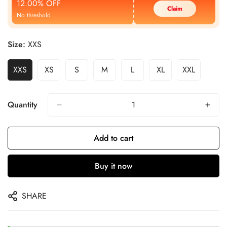
12.00% OFF
Claim
No threshold
Size:
XXS
XXS
XS
S
M
L
XL
XXL
Quantity
Add to cart
Buy it now
SHARE