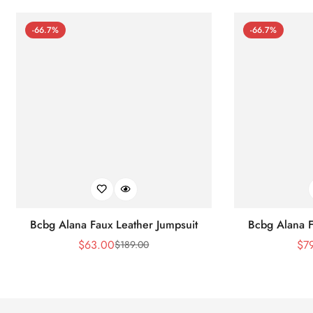
-66.7%
-66.7%
Bcbg Alana Faux Leather Jumpsuit
Bcbg Alana F
$
63.00
$
7
$
189.00
Sale
Regular
Price
Price