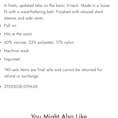
A fresh, updated take on the basic V-neck. Made in a loose
fit with a waist-flattering belt. Finished with relaxed short
sleeves and side vents.
Pull on
Hits at the waist
60% viscose, 23% polyester, 17% nylon
Machine wash
Imported
*All sale items are final sale and cannot be returned for
refund or exchange
2TX2S05E-OTM-XS
You Might Also Like