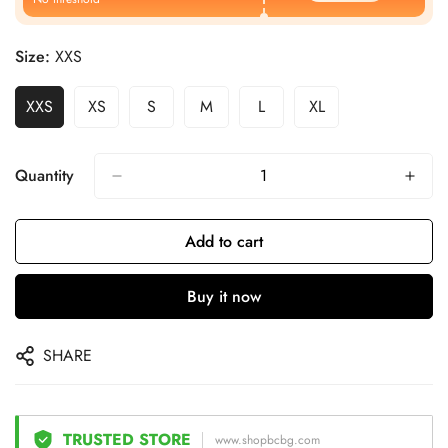
Size:
XXS
XXS
XS
S
M
L
XL
Quantity
Add to cart
Buy it now
SHARE
TRUSTED STORE
www.shopbcbg.com