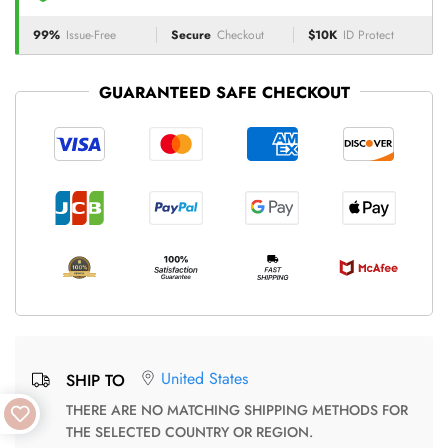
99%
Issue-Free
Secure
Checkout
$10K
ID Protect
GUARANTEED SAFE CHECKOUT
United States
SHIP TO
THERE ARE NO MATCHING SHIPPING METHODS FOR
THE SELECTED COUNTRY OR REGION.