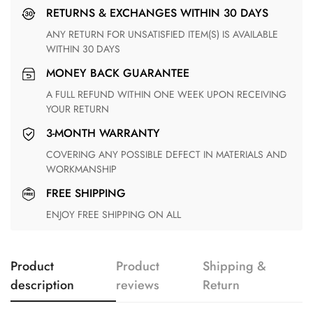
RETURNS & EXCHANGES WITHIN 30 DAYS
ANY RETURN FOR UNSATISFIED ITEM(S) IS AVAILABLE
WITHIN 30 DAYS
MONEY BACK GUARANTEE
A FULL REFUND WITHIN ONE WEEK UPON RECEIVING
YOUR RETURN
3-MONTH WARRANTY
COVERING ANY POSSIBLE DEFECT IN MATERIALS AND
WORKMANSHIP
FREE SHIPPING
ENJOY FREE SHIPPING ON ALL
Product
Product
Shipping &
description
reviews
Return