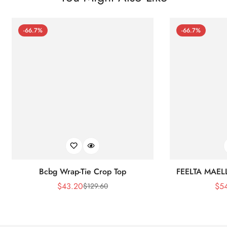
-66.7%
-66.7%
Bcbg Wrap-Tie Crop Top
FEELTA MAEL
$
43.20
$
5
$
129.60
Sale
Regular
Price
Price