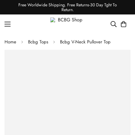
Free Worldwide Shipping. Free Returns-30 Day Tght To
Return.
Home
Bcbg Tops
Bcbg V-Neck Pullover Top