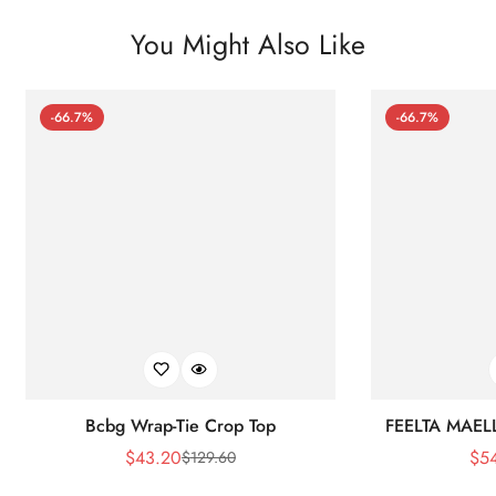
You Might Also Like
-66.7%
-66.7%
Bcbg Wrap-Tie Crop Top
FEELTA MAEL
$
43.20
$
5
$
129.60
Sale
Regular
Price
Price