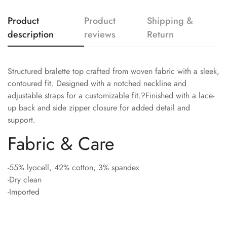
Product
Product
Shipping &
description
reviews
Return
Structured bralette top crafted from woven fabric with a sleek,
contoured fit. Designed with a notched neckline and
adjustable straps for a customizable fit.?Finished with a lace-
up back and side zipper closure for added detail and
support.
Fabric & Care
-55% lyocell, 42% cotton, 3% spandex
-Dry clean
-Imported