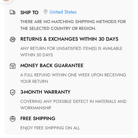
United States
SHIP TO
THERE ARE NO MATCHING SHIPPING METHODS FOR
THE SELECTED COUNTRY OR REGION.
RETURNS & EXCHANGES WITHIN 30 DAYS
ANY RETURN FOR UNSATISFIED ITEM(S) IS AVAILABLE
WITHIN 30 DAYS
MONEY BACK GUARANTEE
A FULL REFUND WITHIN ONE WEEK UPON RECEIVING
YOUR RETURN
3-MONTH WARRANTY
COVERING ANY POSSIBLE DEFECT IN MATERIALS AND
WORKMANSHIP
FREE SHIPPING
ENJOY FREE SHIPPING ON ALL