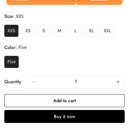
Size:
XXS
XXS
XS
S
M
L
XL
XXL
Color:
Flint
Flint
Quantity
Add to cart
Buy it now