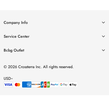
Company Info
About Us
Service Center
Contact Us
Shipping policy
Size Chart
Bcbg Outlet
Return policy
Vacation
Terms of service
© 2026 Crossterra Inc. All rights reserved.
Cocktail & Party Dresses
Privacy policy
Tops
USD
Accessories