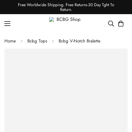
Free Worldwide Shipping. Free Returns-30 Day Tght To
Return.
Home
Bcbg Tops
Bcbg V-Notch Bralette