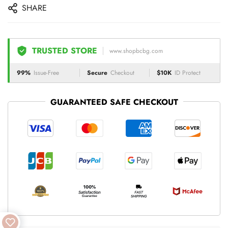
SHARE
TRUSTED STORE
www.shopbcbg.com
99%
Issue-Free
Secure
Checkout
$10K
ID Protect
GUARANTEED SAFE CHECKOUT