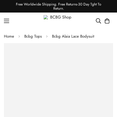
Free Worldwide Shipping. Free Returns-30 Day Tght To
Return.
Home
Bcbg Tops
Bcbg Alaia Lace Bodysuit