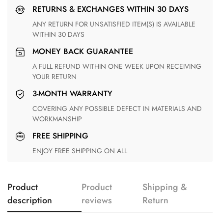
RETURNS & EXCHANGES WITHIN 30 DAYS
ANY RETURN FOR UNSATISFIED ITEM(S) IS AVAILABLE
WITHIN 30 DAYS
MONEY BACK GUARANTEE
A FULL REFUND WITHIN ONE WEEK UPON RECEIVING
YOUR RETURN
3-MONTH WARRANTY
COVERING ANY POSSIBLE DEFECT IN MATERIALS AND
WORKMANSHIP
FREE SHIPPING
ENJOY FREE SHIPPING ON ALL
Product
Product
Shipping &
description
reviews
Return