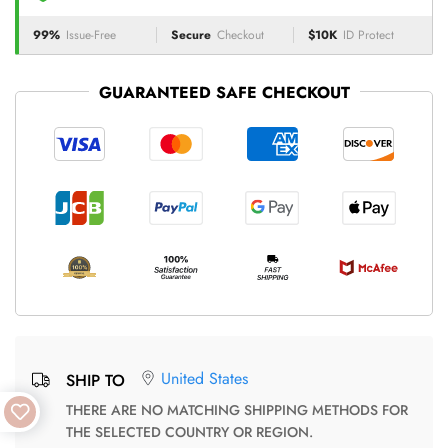
99%
Issue-Free
Secure
Checkout
$10K
ID Protect
GUARANTEED SAFE CHECKOUT
United States
SHIP TO
THERE ARE NO MATCHING SHIPPING METHODS FOR
THE SELECTED COUNTRY OR REGION.