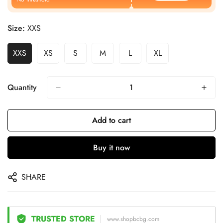
Size:
XXS
XXS
XS
S
M
L
XL
Quantity
Add to cart
Buy it now
SHARE
TRUSTED STORE
www.shopbcbg.com