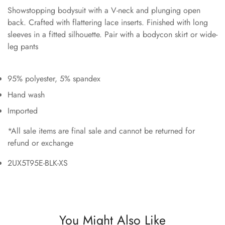
Showstopping bodysuit with a V-neck and plunging open
back. Crafted with flattering lace inserts. Finished with long
sleeves in a fitted silhouette. Pair with a bodycon skirt or wide-
leg pants
95% polyester, 5% spandex
Hand wash
Imported
*All sale items are final sale and cannot be returned for
refund or exchange
2UX5T95E-BLK-XS
You Might Also Like