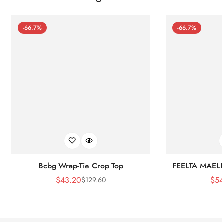
-66.7%
-66.7%
Bcbg Wrap-Tie Crop Top
FEELTA MAEL
$
43.20
$
5
$
129.60
Sale
Regular
Price
Price