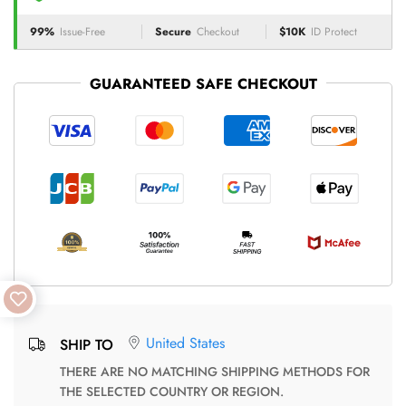
99%
Issue-Free
Secure
Checkout
$10K
ID Protect
GUARANTEED SAFE CHECKOUT
United States
SHIP TO
THERE ARE NO MATCHING SHIPPING METHODS FOR
THE SELECTED COUNTRY OR REGION.