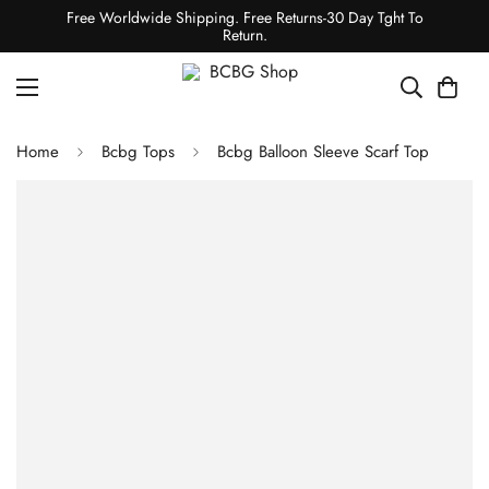
Free Worldwide Shipping. Free Returns-30 Day Tght To
Return.
Home
Bcbg Tops
Bcbg Balloon Sleeve Scarf Top