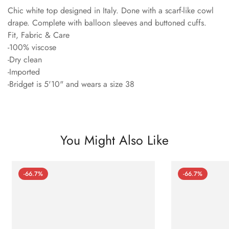
Chic white top designed in Italy. Done with a scarf-like cowl
drape. Complete with balloon sleeves and buttoned cuffs.
Fit, Fabric & Care
-100% viscose
-Dry clean
-Imported
-Bridget is 5'10" and wears a size 38
You Might Also Like
-66.7%
-66.7%