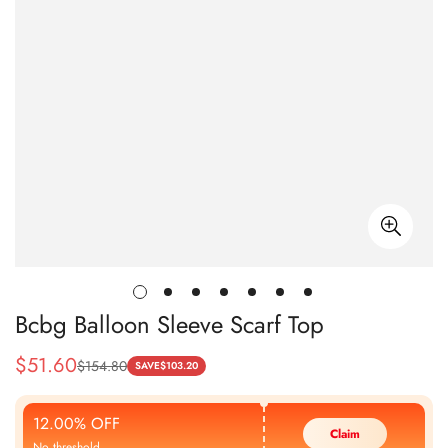
Bcbg Balloon Sleeve Scarf Top
$
51.60
$
154.80
Sale
Regular
SAVE
$
103.20
Price
Price
12.00% OFF
Claim
No threshold