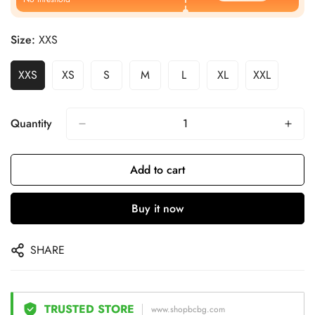
Size:
XXS
XXS
XS
S
M
L
XL
XXL
Quantity
Add to cart
Buy it now
SHARE
TRUSTED STORE
www.shopbcbg.com