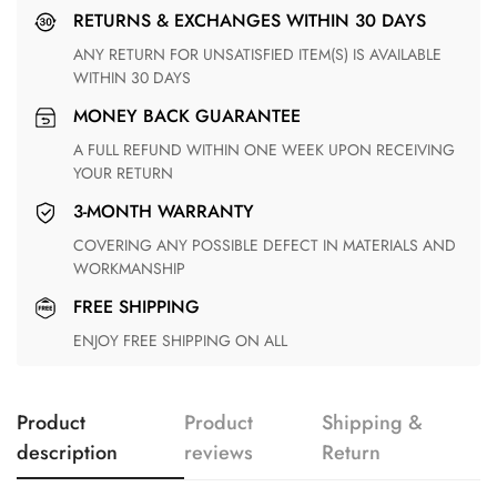
RETURNS & EXCHANGES WITHIN 30 DAYS
ANY RETURN FOR UNSATISFIED ITEM(S) IS AVAILABLE
WITHIN 30 DAYS
MONEY BACK GUARANTEE
A FULL REFUND WITHIN ONE WEEK UPON RECEIVING
YOUR RETURN
3-MONTH WARRANTY
COVERING ANY POSSIBLE DEFECT IN MATERIALS AND
WORKMANSHIP
FREE SHIPPING
ENJOY FREE SHIPPING ON ALL
Product
Product
Shipping &
description
reviews
Return