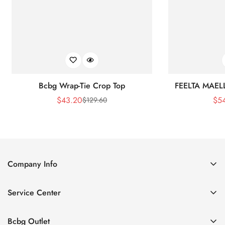
Bcbg Wrap-Tie Crop Top
FEELTA MAEL
$
43.20
$
5
$
129.60
Sale
Regular
Price
Price
Company Info
About Us
Service Center
Contact Us
Shipping policy
Size Chart
Bcbg Outlet