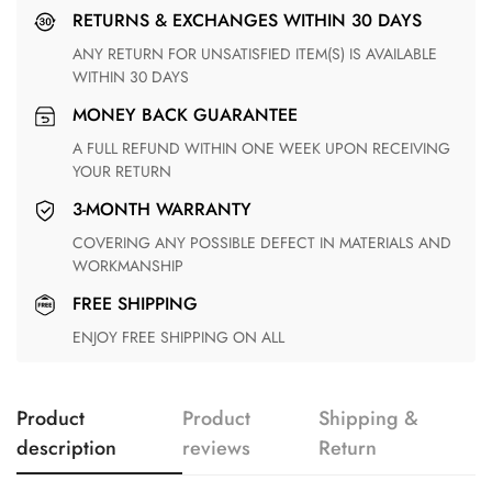
RETURNS & EXCHANGES WITHIN 30 DAYS
ANY RETURN FOR UNSATISFIED ITEM(S) IS AVAILABLE
WITHIN 30 DAYS
MONEY BACK GUARANTEE
A FULL REFUND WITHIN ONE WEEK UPON RECEIVING
YOUR RETURN
3-MONTH WARRANTY
COVERING ANY POSSIBLE DEFECT IN MATERIALS AND
WORKMANSHIP
FREE SHIPPING
ENJOY FREE SHIPPING ON ALL
Product
Product
Shipping &
description
reviews
Return