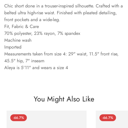
Chic short done in a trouser-inspired silhouette. Crafted with a
belted ultra high-rise waist. Finished with pleated detailing,
front pockets and a wide-leg.
Fit, Fabric & Care
70% polyester, 23% rayon, 7% spandex
Machine wash
Imported
Measurements taken from size 4: 29" waist, 11.5" front rise,
45.5" hip, 7" inseam
Aleya is 5'11" and wears a size 4
You Might Also Like
-66.7%
-66.7%