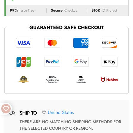
99%
Issue-Free
Secure
Checkout
$10K
ID Protect
GUARANTEED SAFE CHECKOUT
United States
SHIP TO
THERE ARE NO MATCHING SHIPPING METHODS FOR
THE SELECTED COUNTRY OR REGION.