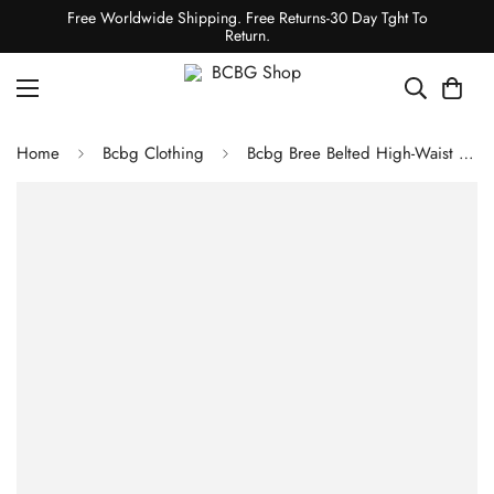
Free Worldwide Shipping. Free Returns-30 Day Tght To
Return.
Home
Bcbg Clothing
Bcbg Bree Belted High-Waist Short