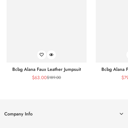
Bcbg Alana Faux Leather Jumpsuit
Bcbg Alana F
$
63.00
$
7
$
189.00
Sale
Regular
Price
Price
Company Info
About Us