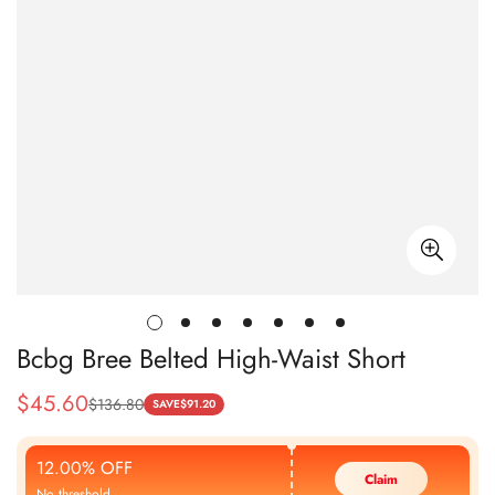
Bcbg Bree Belted High-Waist Short
$
45.60
$
136.80
Sale
Regular
SAVE
$
91.20
Price
Price
12.00% OFF
Claim
No threshold