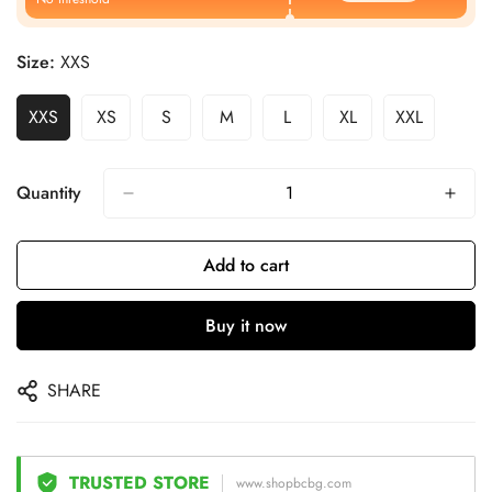
Size:
XXS
XXS
XS
S
M
L
XL
XXL
Quantity
Add to cart
Buy it now
SHARE
TRUSTED STORE
www.shopbcbg.com