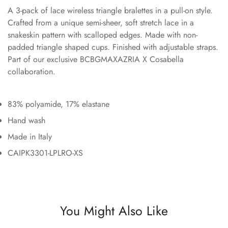
A 3-pack of lace wireless triangle bralettes in a pull-on style.
Crafted from a unique semi-sheer, soft stretch lace in a
snakeskin pattern with scalloped edges. Made with non-
padded triangle shaped cups. Finished with adjustable straps.
Part of our exclusive BCBGMAXAZRIA X Cosabella
collaboration.
83% polyamide, 17% elastane
Hand wash
Made in Italy
CAIPK3301-LPLRO-XS
You Might Also Like