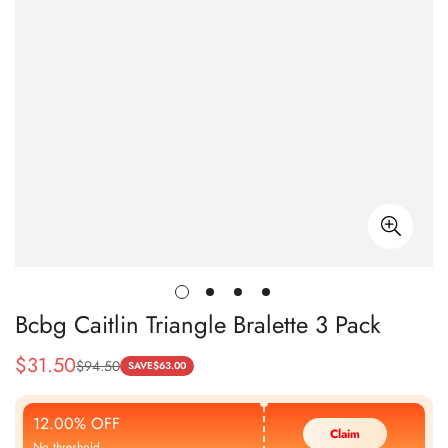
Bcbg Caitlin Triangle Bralette 3 Pack
$
31.50
$
94.50
Sale
Regular
SAVE
$
63.00
Price
Price
12.00% OFF
Claim
No threshold