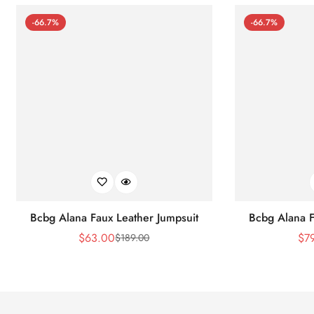
-66.7%
-66.7%
Bcbg Alana Faux Leather Jumpsuit
Bcbg Alana F
$
63.00
$
7
$
189.00
Sale
Regular
Price
Price