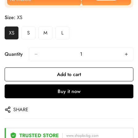
Size:
XS
XS
S
M
L
Quantity
Add to cart
Buy it now
SHARE
TRUSTED STORE
www.shopbcbg.com