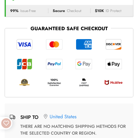
99%
Issue-Free
Secure
Checkout
$10K
ID Protect
GUARANTEED SAFE CHECKOUT
United States
SHIP TO
THERE ARE NO MATCHING SHIPPING METHODS FOR
THE SELECTED COUNTRY OR REGION.