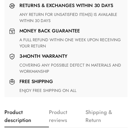
RETURNS & EXCHANGES WITHIN 30 DAYS
ANY RETURN FOR UNSATISFIED ITEM(S) IS AVAILABLE
WITHIN 30 DAYS
MONEY BACK GUARANTEE
A FULL REFUND WITHIN ONE WEEK UPON RECEIVING
YOUR RETURN
3-MONTH WARRANTY
COVERING ANY POSSIBLE DEFECT IN MATERIALS AND
WORKMANSHIP
FREE SHIPPING
ENJOY FREE SHIPPING ON ALL
Product
Product
Shipping &
description
reviews
Return