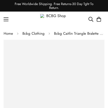
Free Worldwide Shipping. Free Returns-30 Day Tght To
Return.
Home
Bcbg Clothing
Bcbg Caitlin Triangle Bralette 3 Pack