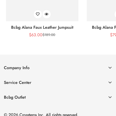
Bcbg Alana Faux Leather Jumpsuit
Bcbg Alana F
$
63.00
$
7
$
189.00
Sale
Regular
Price
Price
Company Info
About Us
Service Center
Contact Us
Shipping policy
Size Chart
Bcbg Outlet
Return policy
Vacation
Terms of service
© 2026 Crossterra Inc. All rights reserved.
Cocktail & Party Dresses