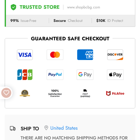
TRUSTED STORE
www.shopbcbg.com
99%
Issue-Free
Secure
Checkout
$10K
ID Protect
GUARANTEED SAFE CHECKOUT
United States
SHIP TO
THERE ARE NO MATCHING SHIPPING METHODS FOR