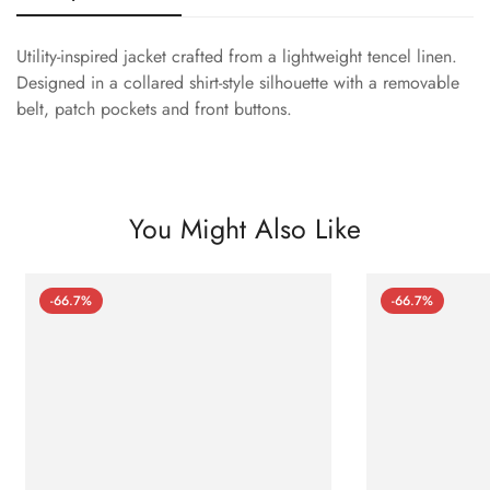
Utility-inspired jacket crafted from a lightweight tencel linen.
Designed in a collared shirt-style silhouette with a removable
belt, patch pockets and front buttons.
You Might Also Like
-66.7%
-66.7%