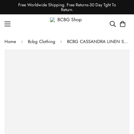
Free Worldwide Shipping. Free Returns-30 Day Tght To
Return.
Home
Bcbg Clothing
BCBG CASSANDRA LINEN SHIRT JACKET - OFF WHITE