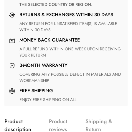
THE SELECTED COUNTRY OR REGION.
RETURNS & EXCHANGES WITHIN 30 DAYS
ANY RETURN FOR UNSATISFIED ITEM(S) IS AVAILABLE
WITHIN 30 DAYS
MONEY BACK GUARANTEE
A FULL REFUND WITHIN ONE WEEK UPON RECEIVING
YOUR RETURN
3-MONTH WARRANTY
COVERING ANY POSSIBLE DEFECT IN MATERIALS AND
WORKMANSHIP
FREE SHIPPING
ENJOY FREE SHIPPING ON ALL
Product
Product
Shipping &
description
reviews
Return