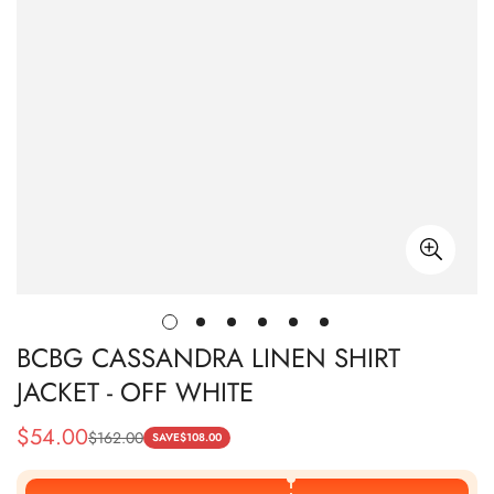
BCBG CASSANDRA LINEN SHIRT
JACKET - OFF WHITE
$
54.00
$
162.00
Sale
Regular
SAVE
$
108.00
Price
Price