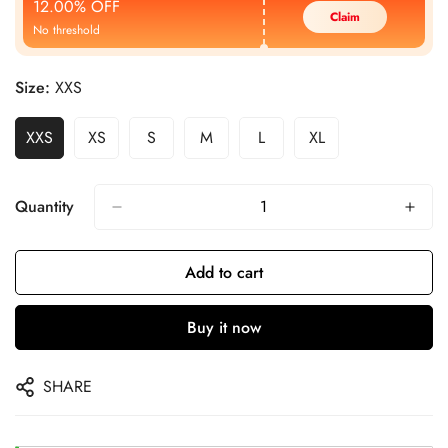
12.00% OFF
Claim
No threshold
Size:
XXS
XXS
XS
S
M
L
XL
Quantity
Add to cart
Buy it now
SHARE