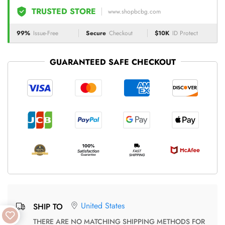
TRUSTED STORE
www.shopbcbg.com
99%
Issue-Free
Secure
Checkout
$10K
ID Protect
GUARANTEED SAFE CHECKOUT
United States
SHIP TO
THERE ARE NO MATCHING SHIPPING METHODS FOR