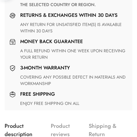
THE SELECTED COUNTRY OR REGION.
RETURNS & EXCHANGES WITHIN 30 DAYS
ANY RETURN FOR UNSATISFIED ITEM(S) IS AVAILABLE
WITHIN 30 DAYS
MONEY BACK GUARANTEE
A FULL REFUND WITHIN ONE WEEK UPON RECEIVING
YOUR RETURN
3-MONTH WARRANTY
COVERING ANY POSSIBLE DEFECT IN MATERIALS AND
WORKMANSHIP
FREE SHIPPING
ENJOY FREE SHIPPING ON ALL
Product
Product
Shipping &
description
reviews
Return