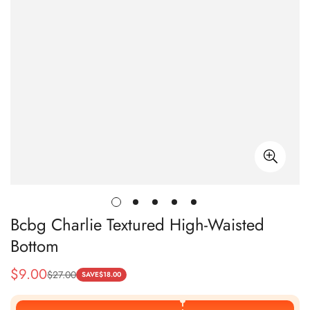
Bcbg Charlie Textured High-Waisted
Bottom
$
9.00
$
27.00
Sale
Regular
SAVE
$
18.00
Price
Price