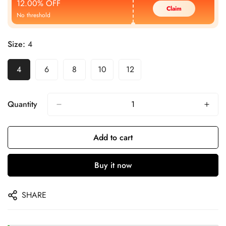
12.00% OFF
Claim
No threshold
Size:
4
4
6
8
10
12
Quantity
Add to cart
Buy it now
SHARE