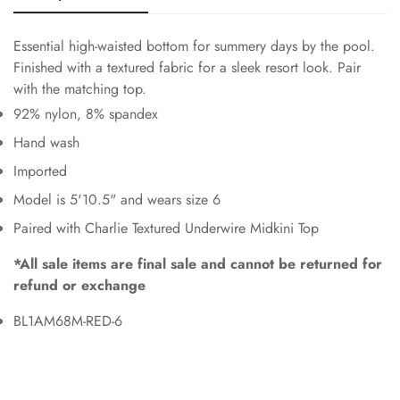
Essential high-waisted bottom for summery days by the pool.
Finished with a textured fabric for a sleek resort look. Pair
with the matching top.
92% nylon, 8% spandex
Hand wash
Imported
Model is 5'10.5" and wears size 6
Paired with Charlie Textured Underwire Midkini Top
*All sale items are final sale and cannot be returned for
refund or exchange
BL1AM68M-RED-6