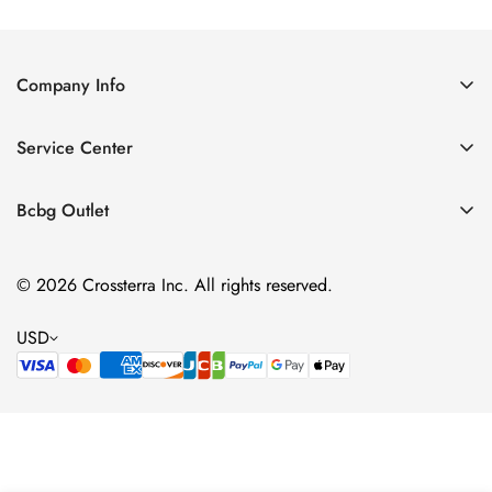
Company Info
About Us
Service Center
Contact Us
Shipping policy
Size Chart
Bcbg Outlet
Return policy
Vacation
Terms of service
© 2026 Crossterra Inc. All rights reserved.
Cocktail & Party Dresses
Privacy policy
Tops
USD
Accessories