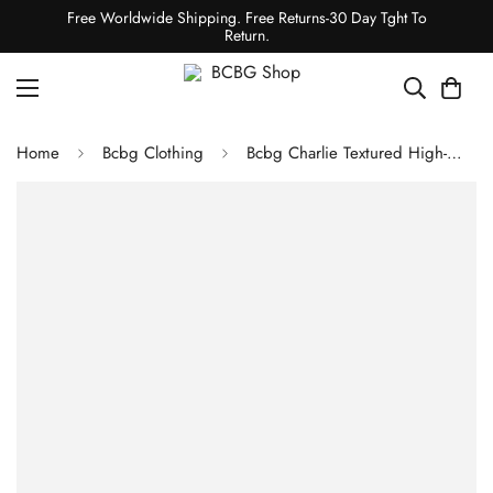
Free Worldwide Shipping. Free Returns-30 Day Tght To
Return.
Home
Bcbg Clothing
Bcbg Charlie Textured High-Waisted Bottom