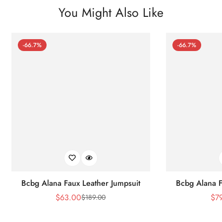
You Might Also Like
-66.7%
-66.7%
Bcbg Alana Faux Leather Jumpsuit
Bcbg Alana F
$
63.00
$
7
$
189.00
Sale
Regular
Price
Price