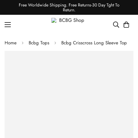
Free Worldwide Shipping. Free Returns-30 Day Tght To
Return.
Home
Bcbg Tops
Bcbg Crisscross Long Sleeve Top