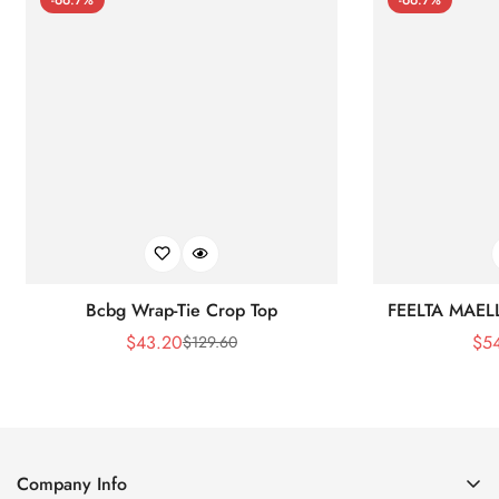
Bcbg Wrap-Tie Crop Top
FEELTA MAEL
$
43.20
$
5
$
129.60
Sale
Regular
Price
Price
Company Info