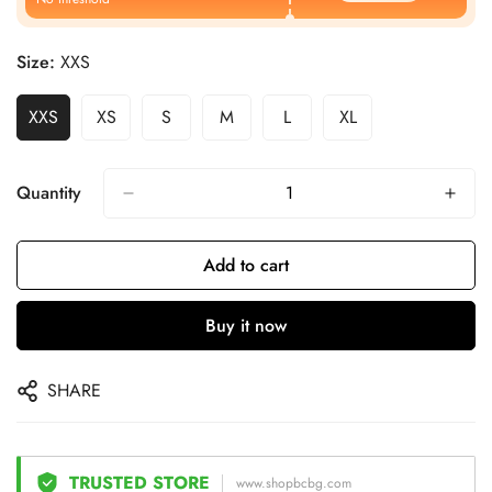
Size:
XXS
XXS
XS
S
M
L
XL
Quantity
Add to cart
Buy it now
SHARE
TRUSTED STORE
www.shopbcbg.com