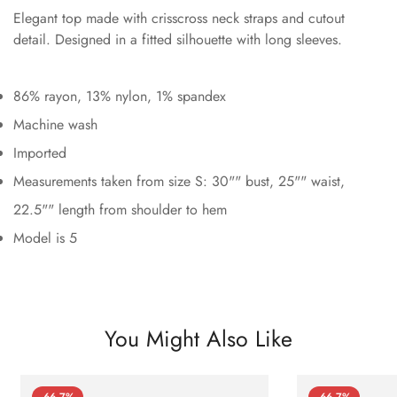
Elegant top made with crisscross neck straps and cutout
detail. Designed in a fitted silhouette with long sleeves.
86% rayon, 13% nylon, 1% spandex
Machine wash
Imported
Measurements taken from size S: 30"" bust, 25"" waist,
22.5"" length from shoulder to hem
Model is 5
You Might Also Like
-66.7%
-66.7%