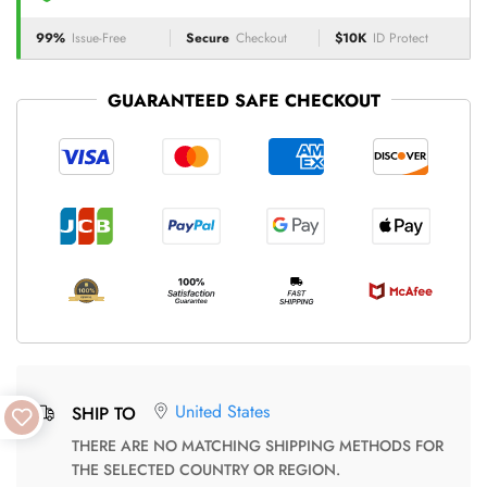
99%
Issue-Free
Secure
Checkout
$10K
ID Protect
GUARANTEED SAFE CHECKOUT
United States
SHIP TO
THERE ARE NO MATCHING SHIPPING METHODS FOR
THE SELECTED COUNTRY OR REGION.