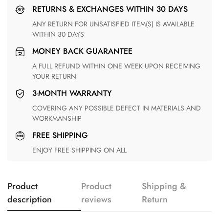
RETURNS & EXCHANGES WITHIN 30 DAYS
ANY RETURN FOR UNSATISFIED ITEM(S) IS AVAILABLE
WITHIN 30 DAYS
MONEY BACK GUARANTEE
A FULL REFUND WITHIN ONE WEEK UPON RECEIVING
YOUR RETURN
3-MONTH WARRANTY
COVERING ANY POSSIBLE DEFECT IN MATERIALS AND
WORKMANSHIP
FREE SHIPPING
ENJOY FREE SHIPPING ON ALL
Product
Product
Shipping &
description
reviews
Return