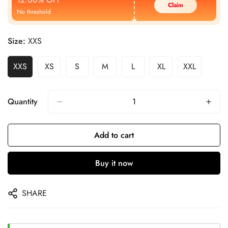
Claim
No threshold
Size:
XXS
XXS
XS
S
M
L
XL
XXL
Quantity
Add to cart
Buy it now
SHARE