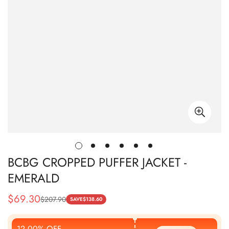
BCBG CROPPED PUFFER JACKET -
EMERALD
$
69.30
$
207.90
Sale
Regular
SAVE
$
138.60
Price
Price
12.00% OFF