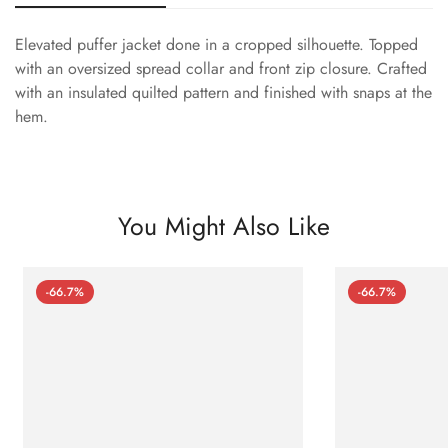
Elevated puffer jacket done in a cropped silhouette. Topped
with an oversized spread collar and front zip closure. Crafted
with an insulated quilted pattern and finished with snaps at the
hem.
You Might Also Like
-66.7%
-66.7%