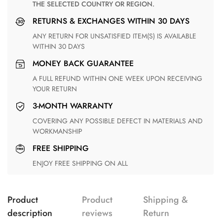
THE SELECTED COUNTRY OR REGION.
RETURNS & EXCHANGES WITHIN 30 DAYS
ANY RETURN FOR UNSATISFIED ITEM(S) IS AVAILABLE
WITHIN 30 DAYS
MONEY BACK GUARANTEE
A FULL REFUND WITHIN ONE WEEK UPON RECEIVING
YOUR RETURN
3-MONTH WARRANTY
COVERING ANY POSSIBLE DEFECT IN MATERIALS AND
WORKMANSHIP
FREE SHIPPING
ENJOY FREE SHIPPING ON ALL
Product
Product
Shipping &
description
reviews
Return