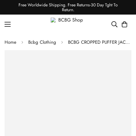
Free Worldwide Shipping. Free Returns-30 Day Tght To
Return.
Home
Bcbg Clothing
BCBG CROPPED PUFFER JACKET - EMERALD