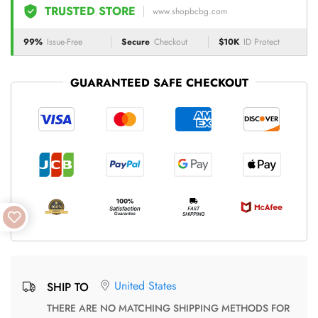
TRUSTED STORE
www.shopbcbg.com
99%
Issue-Free
Secure
Checkout
$10K
ID Protect
GUARANTEED SAFE CHECKOUT
United States
SHIP TO
THERE ARE NO MATCHING SHIPPING METHODS FOR