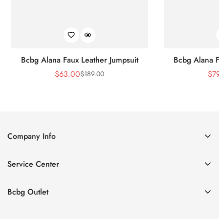
Bcbg Alana Faux Leather Jumpsuit
Bcbg Alana F
$
63.00
$
7
$
189.00
Sale
Regular
Price
Price
Company Info
About Us
Service Center
Contact Us
Shipping policy
Size Chart
Bcbg Outlet
Return policy
Vacation
Terms of service