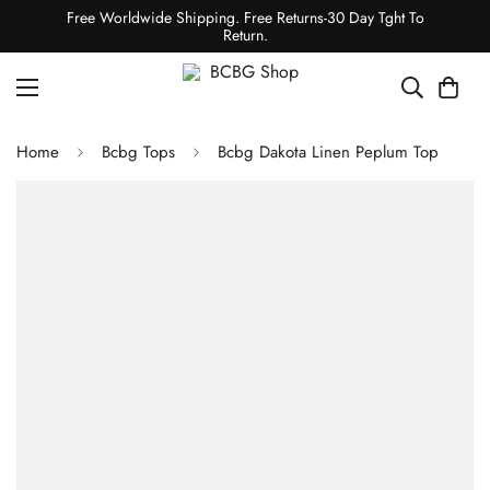
Free Worldwide Shipping. Free Returns-30 Day Tght To
Return.
Home
Bcbg Tops
Bcbg Dakota Linen Peplum Top