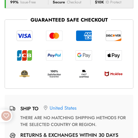
99%
Issue-Free
Secure
Checkout
$10K
ID Protect
GUARANTEED SAFE CHECKOUT
United States
SHIP TO
THERE ARE NO MATCHING SHIPPING METHODS FOR
THE SELECTED COUNTRY OR REGION.
RETURNS & EXCHANGES WITHIN 30 DAYS