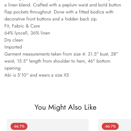
a linen blend. Crafted with a peplum waist and bold button
flap pockets throughout. Done with a fitted bodice with
decorative front buttons and a hidden back zip.
Fit, Fabric & Care
64% lyocell, 36% linen
Dry clean
Imported
Garment measurements taken from size 4: 31.5" bust, 28"
waist, 15.5" length from shoulder to hem, 46" bottom
opening
Abi is 5'10" and wears a size XS
You Might Also Like
-66.7%
-66.7%