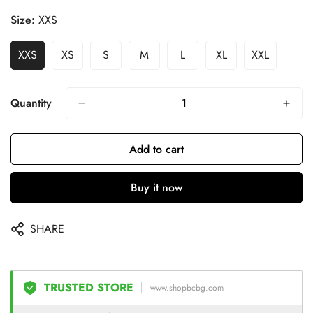
Size:
XXS
XXS
XS
S
M
L
XL
XXL
Quantity
Add to cart
Buy it now
SHARE
TRUSTED STORE
www.shopbcbg.com