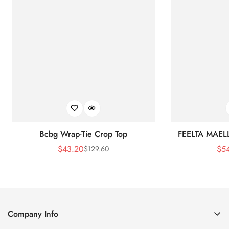
Bcbg Wrap-Tie Crop Top
FEELTA MAEL
$
43.20
$
5
$
129.60
Sale
Regular
Price
Price
Company Info