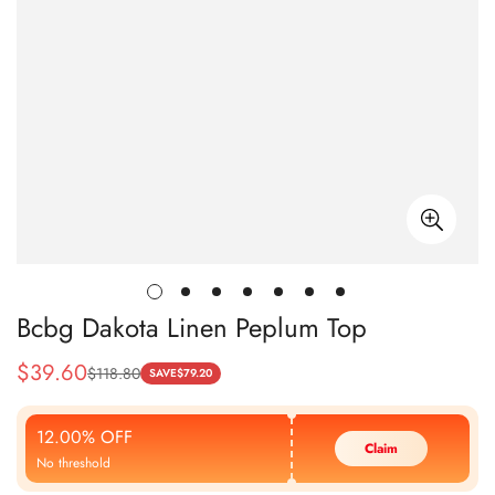
Bcbg Dakota Linen Peplum Top
$
39.60
$
118.80
Sale
Regular
SAVE
$
79.20
Price
Price
12.00% OFF
Claim
No threshold