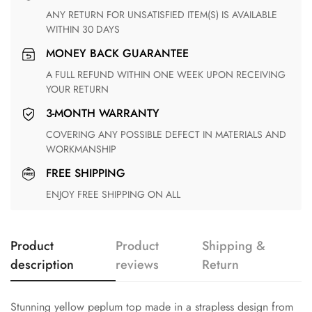
ANY RETURN FOR UNSATISFIED ITEM(S) IS AVAILABLE
WITHIN 30 DAYS
MONEY BACK GUARANTEE
A FULL REFUND WITHIN ONE WEEK UPON RECEIVING
YOUR RETURN
3-MONTH WARRANTY
COVERING ANY POSSIBLE DEFECT IN MATERIALS AND
WORKMANSHIP
FREE SHIPPING
ENJOY FREE SHIPPING ON ALL
Product
Product
Shipping &
description
reviews
Return
Stunning yellow peplum top made in a strapless design from