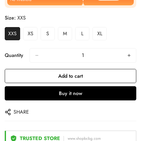
Size:
XXS
XXS
XS
S
M
L
XL
Quantity
Add to cart
Buy it now
SHARE
TRUSTED STORE
www.shopbcbg.com