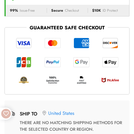
99%
Issue-Free
Secure
Checkout
$10K
ID Protect
GUARANTEED SAFE CHECKOUT
United States
SHIP TO
THERE ARE NO MATCHING SHIPPING METHODS FOR
THE SELECTED COUNTRY OR REGION.