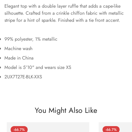
Elegant top with a double layer ruffle that adds a cape-like
silhouette. Crafted from a crinkle chiffon fabric with metallic
stripe for a hint of sparkle. Finished with a tie front accent.
99% polyester, 1% metallic
Machine wash
Made in China
Model is 5'10" and wears size XS
2UX7T27E-BLK-XXS
You Might Also Like
-66.7%
-66.7%