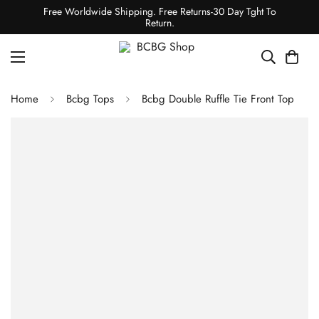
Free Worldwide Shipping. Free Returns-30 Day Tght To
Return.
Home
Bcbg Tops
Bcbg Double Ruffle Tie Front Top