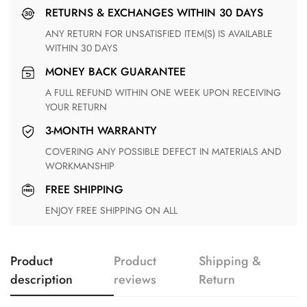
RETURNS & EXCHANGES WITHIN 30 DAYS
ANY RETURN FOR UNSATISFIED ITEM(S) IS AVAILABLE
WITHIN 30 DAYS
MONEY BACK GUARANTEE
A FULL REFUND WITHIN ONE WEEK UPON RECEIVING
YOUR RETURN
3-MONTH WARRANTY
COVERING ANY POSSIBLE DEFECT IN MATERIALS AND
WORKMANSHIP
FREE SHIPPING
ENJOY FREE SHIPPING ON ALL
Product
Product
Shipping &
description
reviews
Return