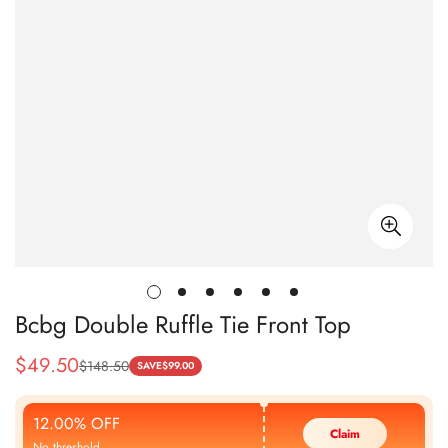
Bcbg Double Ruffle Tie Front Top
$
49.50
$
148.50
Sale
Regular
SAVE
$
99.00
Price
Price
12.00% OFF
Claim
No threshold