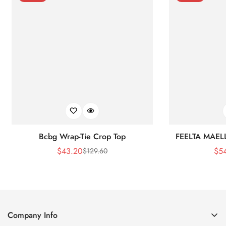
Bcbg Wrap-Tie Crop Top
FEELTA MAEL
$
43.20
$
5
$
129.60
Sale
Regular
Price
Price
Company Info