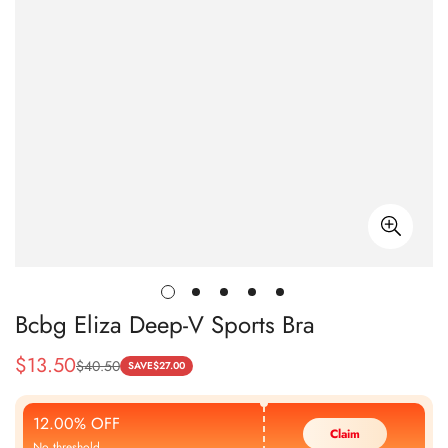
Bcbg Eliza Deep-V Sports Bra
$
13.50
$
40.50
Sale
Regular
SAVE
$
27.00
Price
Price
12.00% OFF
Claim
No threshold