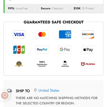
99%
Issue-Free
Secure
Checkout
$10K
ID Protect
GUARANTEED SAFE CHECKOUT
United States
SHIP TO
THERE ARE NO MATCHING SHIPPING METHODS FOR
THE SELECTED COUNTRY OR REGION.