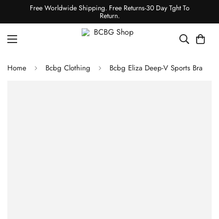
Free Worldwide Shipping. Free Returns-30 Day Tght To
Return.
Home
Bcbg Clothing
Bcbg Eliza Deep-V Sports Bra