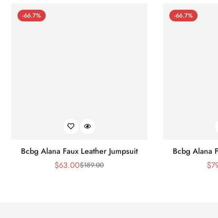
-66.7%
-66.7%
Bcbg Alana Faux Leather Jumpsuit
Bcbg Alana F
$
63.00
$
7
$
189.00
Sale
Regular
Price
Price