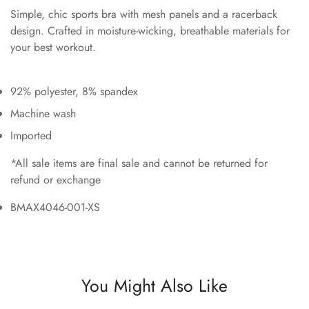
Simple, chic sports bra with mesh panels and a racerback
design. Crafted in moisture-wicking, breathable materials for
your best workout.
92% polyester, 8% spandex
Machine wash
Imported
*All sale items are final sale and cannot be returned for
refund or exchange
BMAX4046-001-XS
You Might Also Like