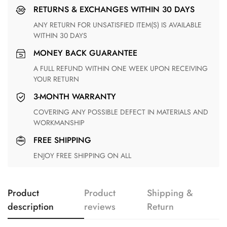
RETURNS & EXCHANGES WITHIN 30 DAYS
ANY RETURN FOR UNSATISFIED ITEM(S) IS AVAILABLE
WITHIN 30 DAYS
MONEY BACK GUARANTEE
A FULL REFUND WITHIN ONE WEEK UPON RECEIVING
YOUR RETURN
3-MONTH WARRANTY
COVERING ANY POSSIBLE DEFECT IN MATERIALS AND
WORKMANSHIP
FREE SHIPPING
ENJOY FREE SHIPPING ON ALL
Product
Product
Shipping &
description
reviews
Return