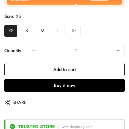
Size:
XS
XS
S
M
L
XL
Quantity
Add to cart
Buy it now
SHARE
TRUSTED STORE
www.shopbcbg.com