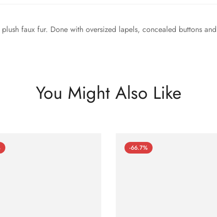
m plush faux fur. Done with oversized lapels, concealed buttons and 
You Might Also Like
%
-66.7%