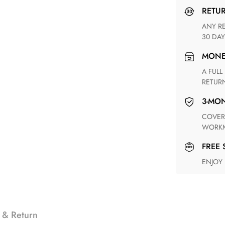
RETU
ANY RETURN FOR UNSATISFIED ITEM(S) IS AVAILABLE WITHIN
30 DAY
MON
A FULL REFUND WITHIN ONE WEEK UPON RECEIVING YOUR
RETUR
3-M
COVERING ANY POSSIBLE DEFECT IN MATERIALS AND
WORKM
FREE
ENJOY
 & Return