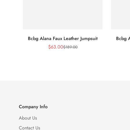
Bcbg Alana Faux Leather Jumpsuit
Bcbg A
$
63.00
$
189.00
Sale
Regular
Price
Price
Company Info
About Us
Contact Us