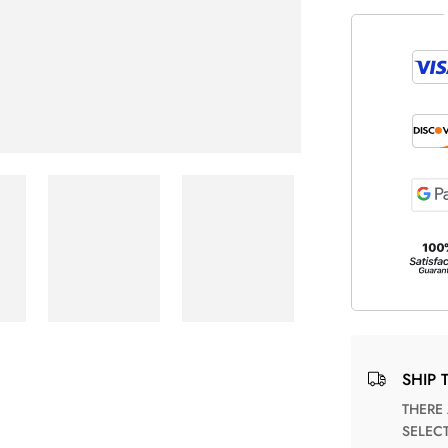
SHIP 
THERE ARE NO MATCHING SHIPPING METHODS FOR THE
SELEC