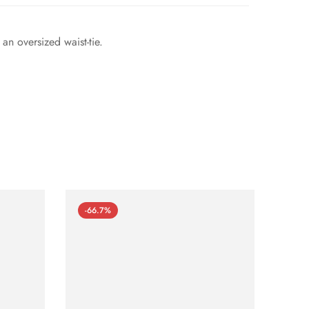
an oversized waist-tie.
-66.7%
-66