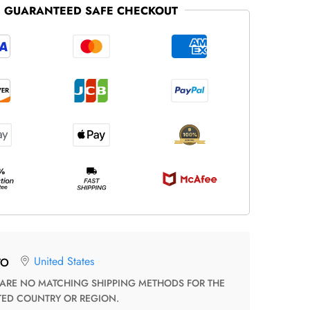
GUARANTEED SAFE CHECKOUT
United States
TO
TED COUNTRY OR REGION.