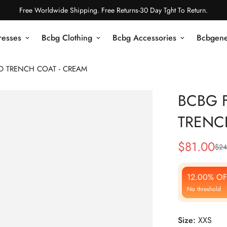
Free Worldwide Shipping. Free Returns-30 Day Tght To Return.
resses
Bcbg Clothing
Bcbg Accessories
Bcbgene
ED TRENCH COAT - CREAM
BCBG F
TRENC
$
81.00
$
24
Sale
Regular
Price
Price
12.00% OF
No threshold
Size:
XXS