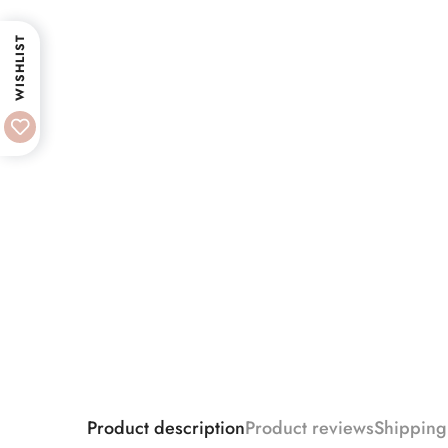
WISHLIST
Product description
Product reviews
Shipping