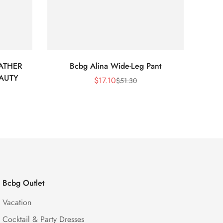
ATHER
Bcbg Alina Wide-Leg Pant
BCBG 
EAUTY
$
17.10
$
51.30
Sale
Regular
Price
Price
Bcbg Outlet
Vacation
Cocktail & Party Dresses