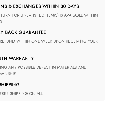
RNS & EXCHANGES WITHIN 30 DAYS
S
EY BACK GUARANTEE
N
ONTH WARRANTY
ANSHIP
 SHIPPING
 FREE SHIPPING ON ALL