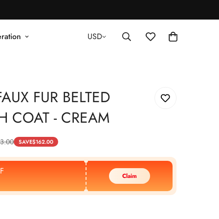
ration
USD
AUX FUR BELTED
H COAT - CREAM
3.00
SAVE
$
162.00
F
Claim