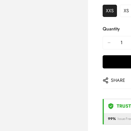
XXS
XS
Quantity
SHARE
TRUST
99%
Issue-Fre