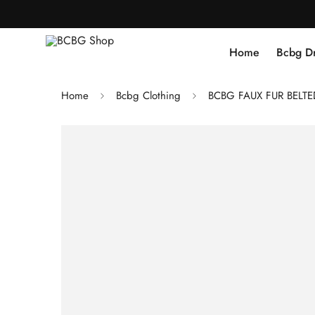
Home
Bcbg D
Home
Bcbg Clothing
BCBG FAUX FUR BELT