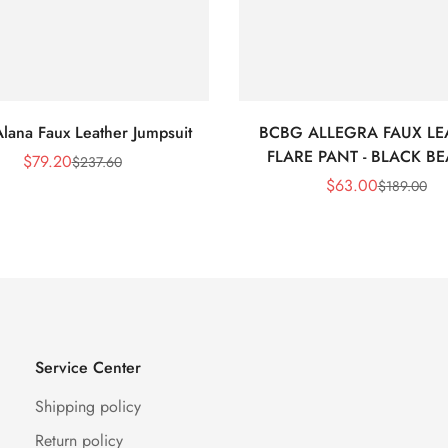
lana Faux Leather Jumpsuit
BCBG ALLEGRA FAUX LE
FLARE PANT - BLACK B
$
79.20
$
237.60
Sale
Regular
$
63.00
$
189.00
Price
Price
Sale
Regular
Price
Price
Service Center
Shipping policy
Return policy