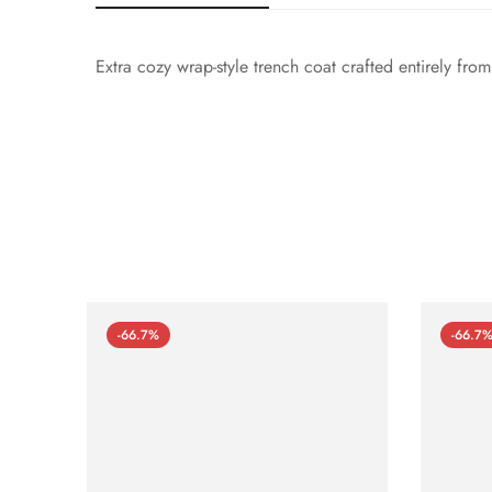
Extra cozy wrap-style trench coat crafted entirely fro
-66.7%
-66.7