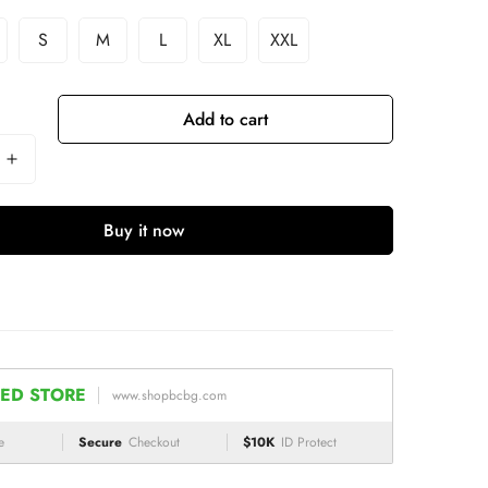
S
M
L
XL
XXL
Add to cart
Buy it now
ED STORE
www.shopbcbg.com
e
Secure
Checkout
$10K
ID Protect