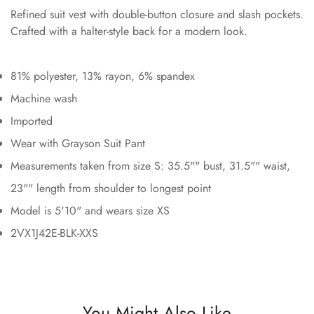
Refined suit vest with double-button closure and slash pockets.
Crafted with a halter-style back for a modern look.
81% polyester, 13% rayon, 6% spandex
Machine wash
Imported
Wear with Grayson Suit Pant
Measurements taken from size S: 35.5"" bust, 31.5"" waist,
23"" length from shoulder to longest point
Model is 5'10" and wears size XS
2VX1J42E-BLK-XXS
You Might Also Like