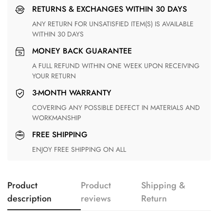
RETURNS & EXCHANGES WITHIN 30 DAYS
ANY RETURN FOR UNSATISFIED ITEM(S) IS AVAILABLE
WITHIN 30 DAYS
MONEY BACK GUARANTEE
A FULL REFUND WITHIN ONE WEEK UPON RECEIVING
YOUR RETURN
3-MONTH WARRANTY
COVERING ANY POSSIBLE DEFECT IN MATERIALS AND
WORKMANSHIP
FREE SHIPPING
ENJOY FREE SHIPPING ON ALL
Product
Product
Shipping &
description
reviews
Return