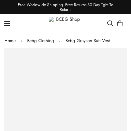
Free Worldwide Shipping. Free Returns-30 Day Tght To
Return.
Home
Bcbg Clothing
Bcbg Grayson Suit Vest