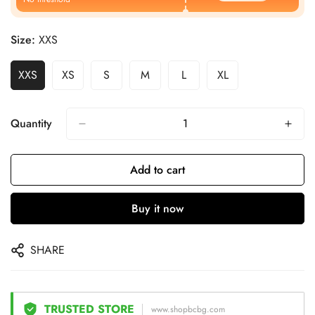
Size:
XXS
XXS
XS
S
M
L
XL
Quantity
Add to cart
Buy it now
SHARE
TRUSTED STORE
www.shopbcbg.com