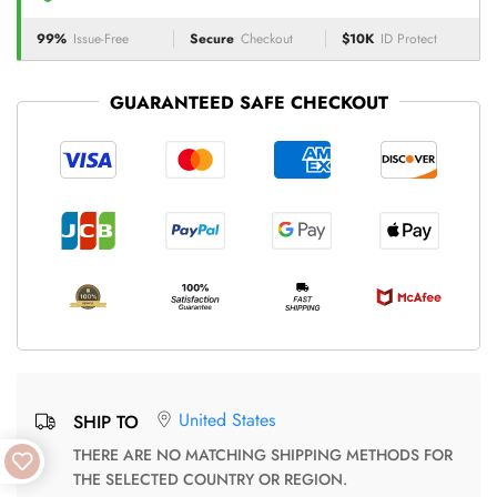
99%
Issue-Free
Secure
Checkout
$10K
ID Protect
GUARANTEED SAFE CHECKOUT
United States
SHIP TO
THERE ARE NO MATCHING SHIPPING METHODS FOR
THE SELECTED COUNTRY OR REGION.