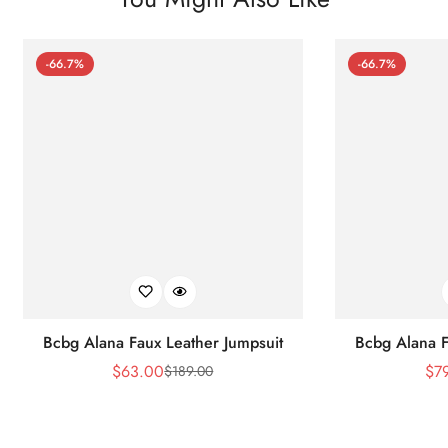
-66.7%
-66.7%
Bcbg Alana Faux Leather Jumpsuit
Bcbg Alana F
$
63.00
$
7
$
189.00
Sale
Regular
Price
Price