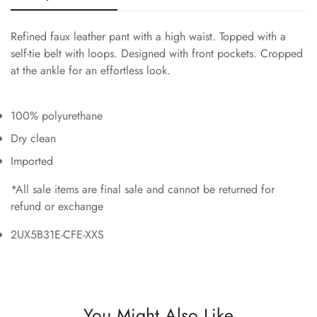
Refined faux leather pant with a high waist. Topped with a
self-tie belt with loops. Designed with front pockets. Cropped
at the ankle for an effortless look.
100% polyurethane
Dry clean
Imported
*All sale items are final sale and cannot be returned for
refund or exchange
2UX5B31E-CFE-XXS
You Might Also Like