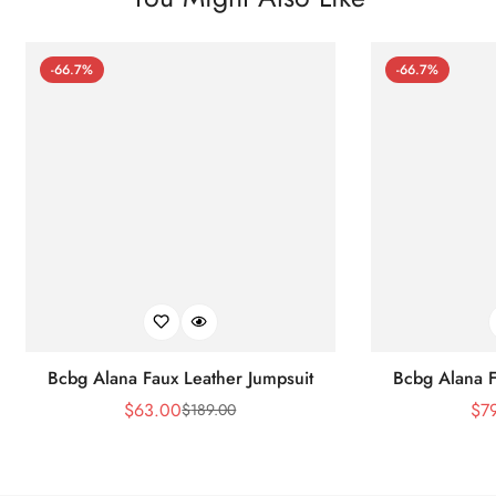
-66.7%
-66.7%
Bcbg Alana Faux Leather Jumpsuit
Bcbg Alana F
$
63.00
$
7
$
189.00
Sale
Regular
Price
Price