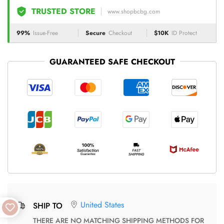
TRUSTED STORE
www.shopbcbg.com
99%
Issue-Free
Secure
Checkout
$10K
ID Protect
GUARANTEED SAFE CHECKOUT
United States
SHIP TO
THERE ARE NO MATCHING SHIPPING METHODS FOR