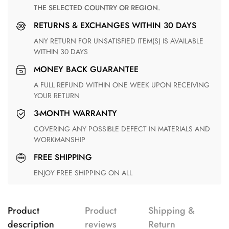
THE SELECTED COUNTRY OR REGION.
RETURNS & EXCHANGES WITHIN 30 DAYS
ANY RETURN FOR UNSATISFIED ITEM(S) IS AVAILABLE
WITHIN 30 DAYS
MONEY BACK GUARANTEE
A FULL REFUND WITHIN ONE WEEK UPON RECEIVING
YOUR RETURN
3-MONTH WARRANTY
COVERING ANY POSSIBLE DEFECT IN MATERIALS AND
WORKMANSHIP
FREE SHIPPING
ENJOY FREE SHIPPING ON ALL
Product
Product
Shipping &
description
reviews
Return