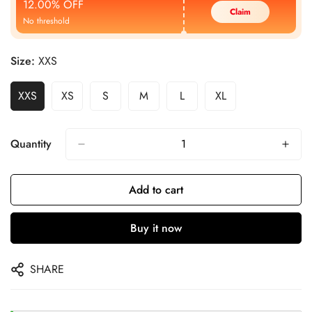
12.00% OFF
Claim
No threshold
Size:
XXS
XXS
XS
S
M
L
XL
Quantity
Add to cart
Buy it now
SHARE