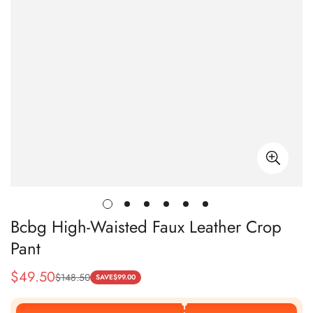
Bcbg High-Waisted Faux Leather Crop
Pant
$
49.50
$
148.50
Sale
Regular
SAVE
$
99.00
Price
Price