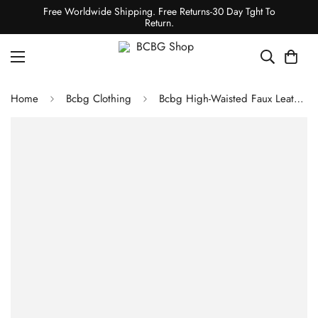
Free Worldwide Shipping. Free Returns-30 Day Tght To
Return.
Home
Bcbg Clothing
Bcbg High-Waisted Faux Leather Crop Pant