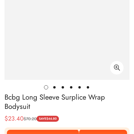
Bcbg Long Sleeve Surplice Wrap
Bodysuit
$
23.40
$
70.20
Sale
Regular
SAVE
$
46.80
Price
Price