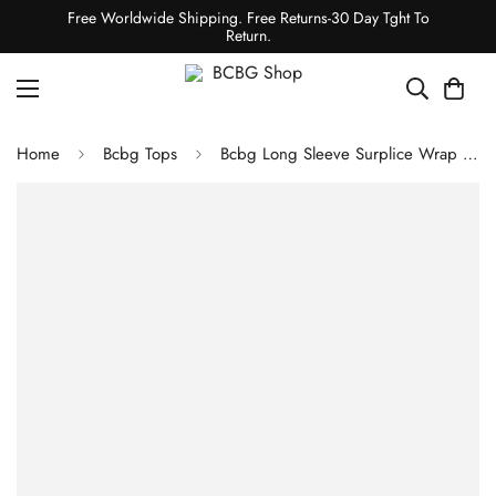
Free Worldwide Shipping. Free Returns-30 Day Tght To
Return.
Home
Bcbg Tops
Bcbg Long Sleeve Surplice Wrap Bodysuit