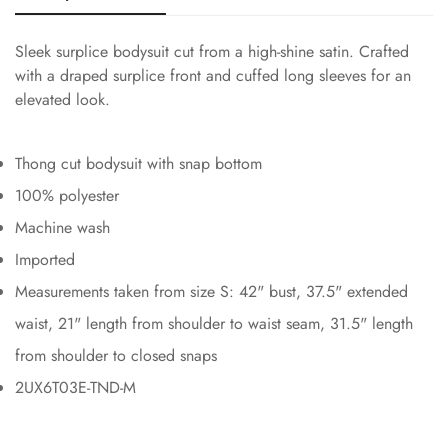
Sleek surplice bodysuit cut from a high-shine satin. Crafted
with a draped surplice front and cuffed long sleeves for an
elevated look.
Thong cut bodysuit with snap bottom
100% polyester
Machine wash
Imported
Measurements taken from size S: 42" bust, 37.5" extended
waist, 21" length from shoulder to waist seam, 31.5" length
from shoulder to closed snaps
2UX6T03E-TND-M