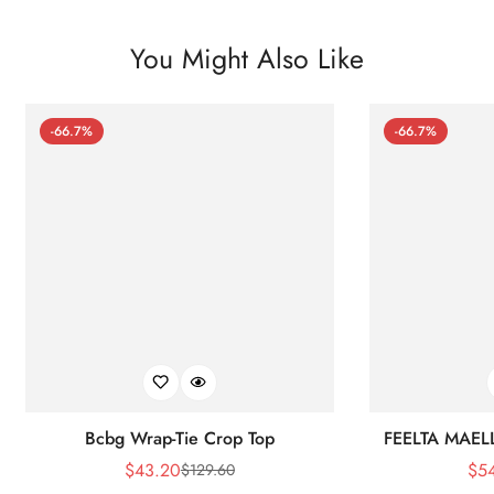
You Might Also Like
-66.7%
-66.7%
Bcbg Wrap-Tie Crop Top
FEELTA MAEL
$
43.20
$
5
$
129.60
Sale
Regular