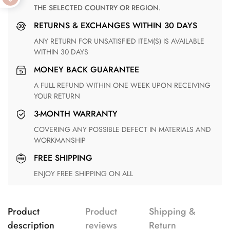
THE SELECTED COUNTRY OR REGION.
RETURNS & EXCHANGES WITHIN 30 DAYS
ANY RETURN FOR UNSATISFIED ITEM(S) IS AVAILABLE
WITHIN 30 DAYS
MONEY BACK GUARANTEE
A FULL REFUND WITHIN ONE WEEK UPON RECEIVING
YOUR RETURN
3-MONTH WARRANTY
COVERING ANY POSSIBLE DEFECT IN MATERIALS AND
WORKMANSHIP
FREE SHIPPING
ENJOY FREE SHIPPING ON ALL
Product
Product
Shipping &
description
reviews
Return