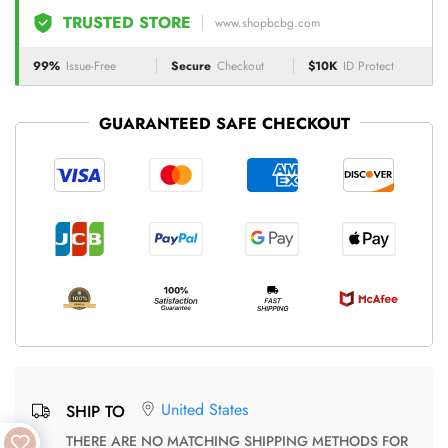
TRUSTED STORE
www.shopbcbg.com
99%
Issue-Free
Secure
Checkout
$10K
ID Protect
GUARANTEED SAFE CHECKOUT
United States
SHIP TO
THERE ARE NO MATCHING SHIPPING METHODS FOR