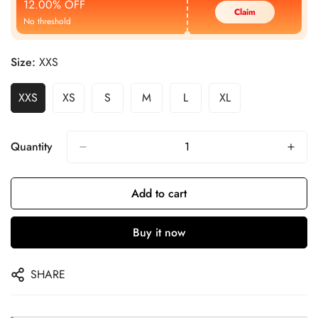
12.00% OFF
Claim
No threshold
Size:
XXS
XXS
XS
S
M
L
XL
Quantity
Add to cart
Buy it now
SHARE