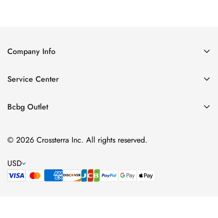
Price
Price
Company Info
About Us
Service Center
Contact Us
Shipping policy
Size Chart
Bcbg Outlet
Return policy
Vacation
Terms of service
© 2026 Crossterra Inc. All rights reserved.
Cocktail & Party Dresses
Privacy policy
Tops
USD
Accessories