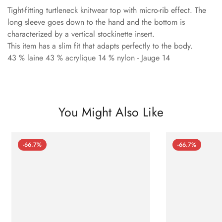
Tight-fitting turtleneck knitwear top with micro-rib effect. The
long sleeve goes down to the hand and the bottom is
characterized by a vertical stockinette insert.
This item has a slim fit that adapts perfectly to the body.
43 % laine 43 % acrylique 14 % nylon - Jauge 14
You Might Also Like
-66.7%
-66.7%