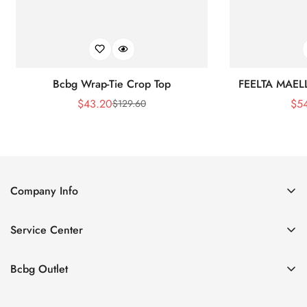
Bcbg Wrap-Tie Crop Top
FEELTA MAEL
$
43.20
$
5
$
129.60
Sale
Regular
Price
Price
Company Info
About Us
Service Center
Contact Us
Shipping policy
Size Chart
Bcbg Outlet
Return policy
Vacation
Terms of service