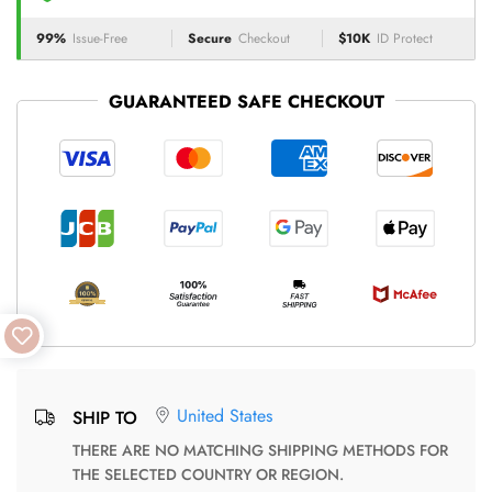
99%
Issue-Free
Secure
Checkout
$10K
ID Protect
GUARANTEED SAFE CHECKOUT
United States
SHIP TO
THERE ARE NO MATCHING SHIPPING METHODS FOR
THE SELECTED COUNTRY OR REGION.