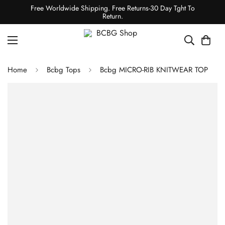
Free Worldwide Shipping. Free Returns-30 Day Tght To
Return.
Home
Bcbg Tops
Bcbg MICRO-RIB KNITWEAR TOP