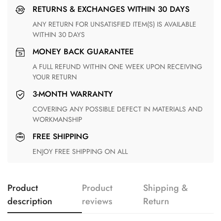
RETURNS & EXCHANGES WITHIN 30 DAYS
ANY RETURN FOR UNSATISFIED ITEM(S) IS AVAILABLE
WITHIN 30 DAYS
MONEY BACK GUARANTEE
A FULL REFUND WITHIN ONE WEEK UPON RECEIVING
YOUR RETURN
3-MONTH WARRANTY
COVERING ANY POSSIBLE DEFECT IN MATERIALS AND
WORKMANSHIP
FREE SHIPPING
ENJOY FREE SHIPPING ON ALL
Product
Product
Shipping &
description
reviews
Return