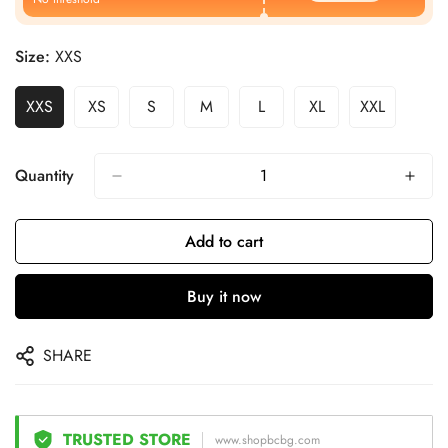
Size:
XXS
XXS
XS
S
M
L
XL
XXL
Quantity
Add to cart
Buy it now
SHARE
TRUSTED STORE
www.shopbcbg.com