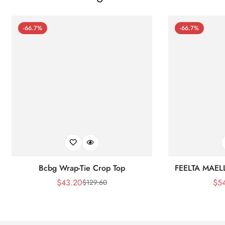
-66.7%
-66.7%
Bcbg Wrap-Tie Crop Top
FEELTA MAEL
$
43.20
$
5
$
129.60
Sale
Regular
Price
Price