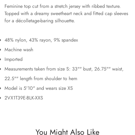
Feminine top cut from a stretch jersey with ribbed texture.
Topped with a dreamy sweetheart neck and fitted cap sleeves
for a décolletage-baring silhouette.
48% nylon, 43% rayon, 9% spandex
Machine wash
Imported
Measurements taken from size S: 33"" bust, 26.75"" waist,
22.5"" length from shoulder to hem
Model is 5'10" and wears size XS
2VX1T39E-BLK-XXS
You Might Also Like