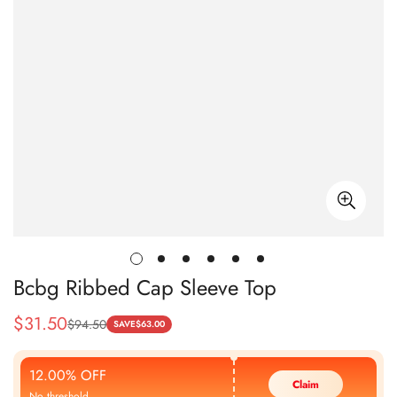
Bcbg Ribbed Cap Sleeve Top
$
31.50
$
94.50
Sale
Regular
SAVE
$
63.00
Price
Price
12.00% OFF
Claim
No threshold