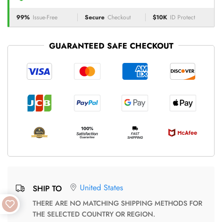
99%
Issue-Free
Secure
Checkout
$10K
ID Protect
GUARANTEED SAFE CHECKOUT
United States
SHIP TO
THERE ARE NO MATCHING SHIPPING METHODS FOR
THE SELECTED COUNTRY OR REGION.