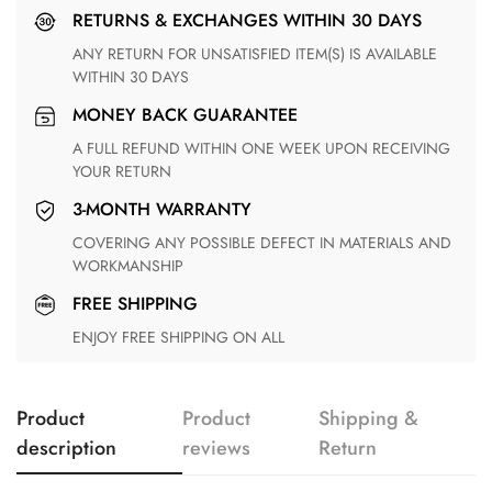
RETURNS & EXCHANGES WITHIN 30 DAYS
ANY RETURN FOR UNSATISFIED ITEM(S) IS AVAILABLE
WITHIN 30 DAYS
MONEY BACK GUARANTEE
A FULL REFUND WITHIN ONE WEEK UPON RECEIVING
YOUR RETURN
3-MONTH WARRANTY
COVERING ANY POSSIBLE DEFECT IN MATERIALS AND
WORKMANSHIP
FREE SHIPPING
ENJOY FREE SHIPPING ON ALL
Product
Product
Shipping &
description
reviews
Return