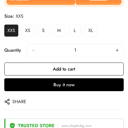
Size:
XXS
XXS
XS
S
M
L
XL
Quantity
Add to cart
Buy it now
SHARE
TRUSTED STORE
www.shopbcbg.com