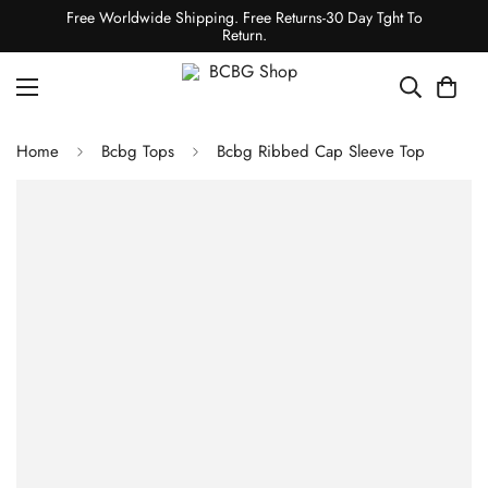
Free Worldwide Shipping. Free Returns-30 Day Tght To
Return.
Home
Bcbg Tops
Bcbg Ribbed Cap Sleeve Top