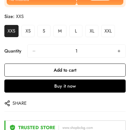
Size:
XXS
XXS
XS
S
M
L
XL
XXL
Quantity
Add to cart
Buy it now
SHARE
TRUSTED STORE
www.shopbcbg.com