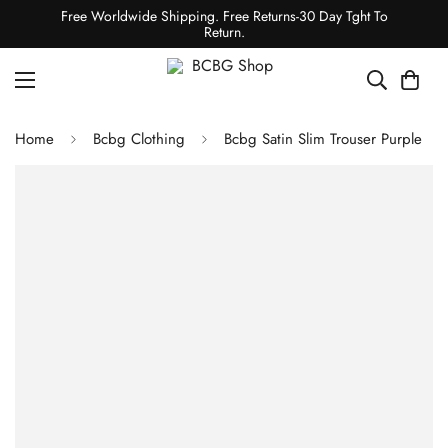
Free Worldwide Shipping. Free Returns-30 Day Tght To
Return.
Home
Bcbg Clothing
Bcbg Satin Slim Trouser Purple