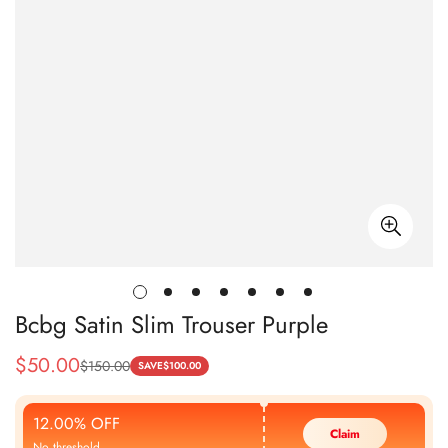
Bcbg Satin Slim Trouser Purple
$
50.00
$
150.00
Sale
Regular
SAVE
$
100.00
Price
Price
12.00% OFF
Claim
No threshold