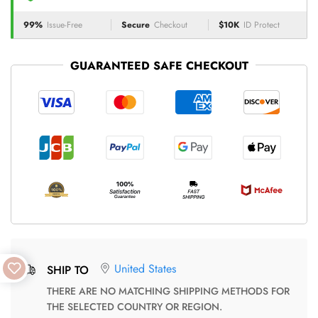
99%
Issue-Free
Secure
Checkout
$10K
ID Protect
GUARANTEED SAFE CHECKOUT
United States
SHIP TO
THERE ARE NO MATCHING SHIPPING METHODS FOR
THE SELECTED COUNTRY OR REGION.