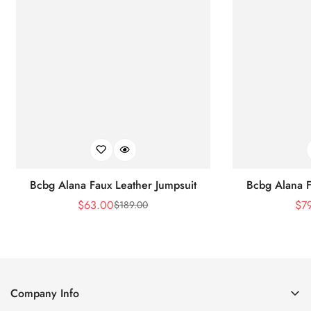
Bcbg Alana Faux Leather Jumpsuit
Bcbg Alana F
$
63.00
$
7
$
189.00
Sale
Regular
Price
Price
Company Info