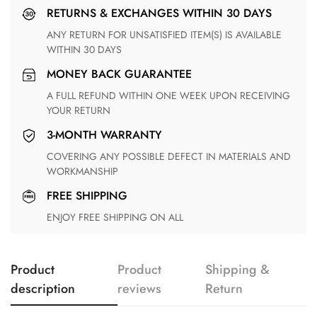
RETURNS & EXCHANGES WITHIN 30 DAYS
ANY RETURN FOR UNSATISFIED ITEM(S) IS AVAILABLE
WITHIN 30 DAYS
MONEY BACK GUARANTEE
A FULL REFUND WITHIN ONE WEEK UPON RECEIVING
YOUR RETURN
3-MONTH WARRANTY
COVERING ANY POSSIBLE DEFECT IN MATERIALS AND
WORKMANSHIP
FREE SHIPPING
ENJOY FREE SHIPPING ON ALL
Product
Product
Shipping &
description
reviews
Return