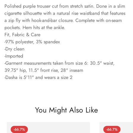
Polished purple trouser cut from stretch satin. Done in a slim
cigarette silhouette with a natural rise waistband that features
a zip fly with hook-and-bar closure. Complete with on-seam
pockets. Hem hits at the ankle.
Fit, Fabric & Care
-97% polyester, 3% spandex
-Dry clean
-Imported
-Garment measurements taken from size 6: 30.5" waist,
39.75" hip, 11.5" front rise, 28" inseam
-Dasha is 5'11" and wears a size 2
You Might Also Like
-66.7%
-66.7%