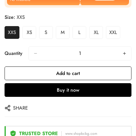
Size:
XXS
XXS
XS
S
M
L
XL
XXL
Quantity
Add to cart
Buy it now
SHARE
TRUSTED STORE
www.shopbcbg.com