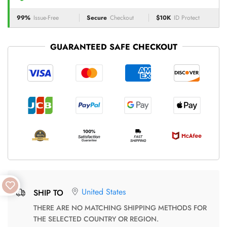
99%
Issue-Free
Secure
Checkout
$10K
ID Protect
GUARANTEED SAFE CHECKOUT
United States
SHIP TO
THERE ARE NO MATCHING SHIPPING METHODS FOR
THE SELECTED COUNTRY OR REGION.