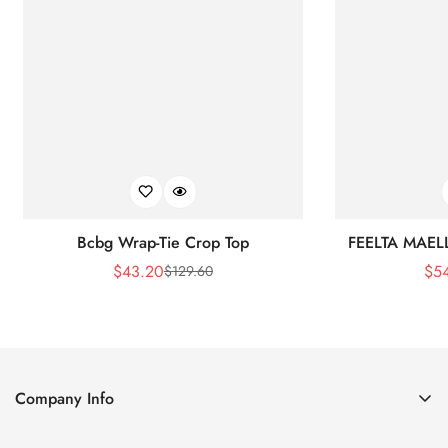
Bcbg Wrap-Tie Crop Top
FEELTA MAEL
$
43.20
$
5
$
129.60
Sale
Regular
Price
Price
Company Info
About Us