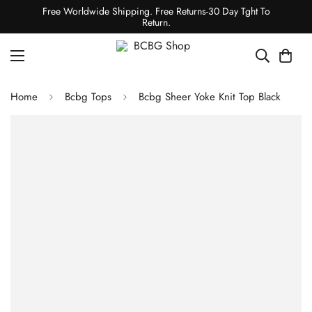
Free Worldwide Shipping. Free Returns-30 Day Tght To
Return.
Home
Bcbg Tops
Bcbg Sheer Yoke Knit Top Black