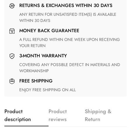
RETURNS & EXCHANGES WITHIN 30 DAYS
ANY RETURN FOR UNSATISFIED ITEM(S) IS AVAILABLE
WITHIN 30 DAYS
MONEY BACK GUARANTEE
A FULL REFUND WITHIN ONE WEEK UPON RECEIVING
YOUR RETURN
3-MONTH WARRANTY
COVERING ANY POSSIBLE DEFECT IN MATERIALS AND
WORKMANSHIP
FREE SHIPPING
ENJOY FREE SHIPPING ON ALL
Product
Product
Shipping &
description
reviews
Return