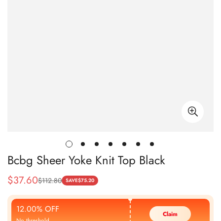
Bcbg Sheer Yoke Knit Top Black
$
37.60
$
112.80
Sale
Regular
SAVE
$
75.20
Price
Price
12.00% OFF
Claim
No threshold