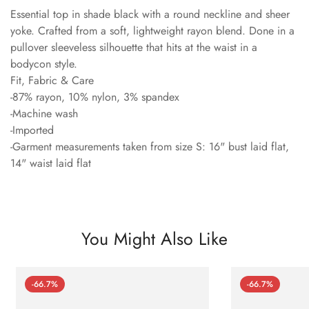
Essential top in shade black with a round neckline and sheer
yoke. Crafted from a soft, lightweight rayon blend. Done in a
pullover sleeveless silhouette that hits at the waist in a
bodycon style.
Fit, Fabric & Care
-87% rayon, 10% nylon, 3% spandex
-Machine wash
-Imported
-Garment measurements taken from size S: 16" bust laid flat,
14" waist laid flat
You Might Also Like
-66.7%
-66.7%