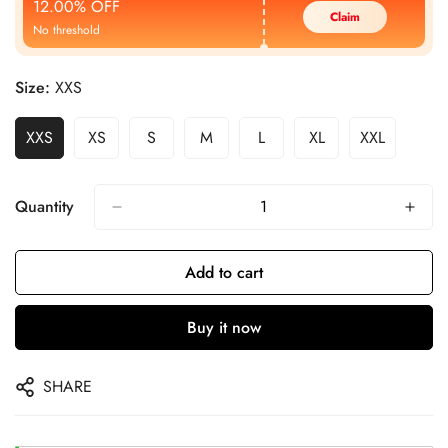
12.00% OFF
Claim
No threshold
Size:
XXS
XXS
XS
S
M
L
XL
XXL
Quantity
Add to cart
Buy it now
SHARE