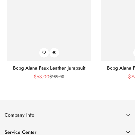
Bcbg Alana Faux Leather Jumpsuit
Bcbg Alana F
$
63.00
$
7
$
189.00
Sale
Regular
Price
Price
Company Info
About Us
Service Center