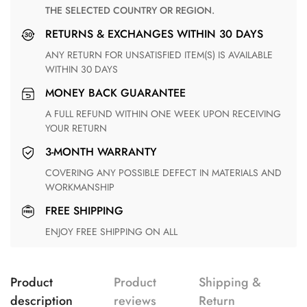
THE SELECTED COUNTRY OR REGION.
RETURNS & EXCHANGES WITHIN 30 DAYS
ANY RETURN FOR UNSATISFIED ITEM(S) IS AVAILABLE
WITHIN 30 DAYS
MONEY BACK GUARANTEE
A FULL REFUND WITHIN ONE WEEK UPON RECEIVING
YOUR RETURN
3-MONTH WARRANTY
COVERING ANY POSSIBLE DEFECT IN MATERIALS AND
WORKMANSHIP
FREE SHIPPING
ENJOY FREE SHIPPING ON ALL
Product
Product
Shipping &
description
reviews
Return