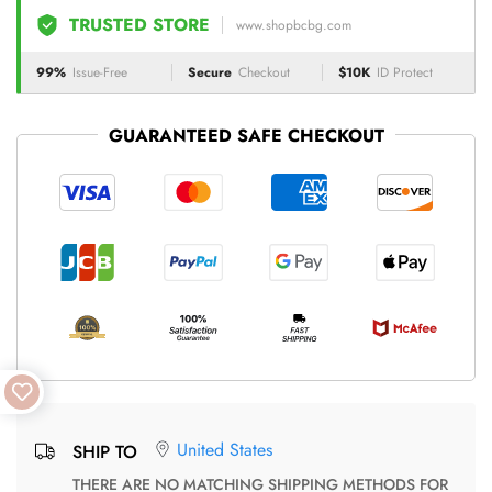
TRUSTED STORE
www.shopbcbg.com
99%
Issue-Free
Secure
Checkout
$10K
ID Protect
GUARANTEED SAFE CHECKOUT
United States
SHIP TO
THERE ARE NO MATCHING SHIPPING METHODS FOR