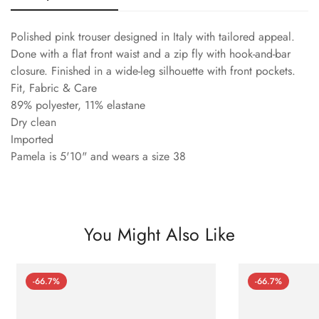
Polished pink trouser designed in Italy with tailored appeal.
Done with a flat front waist and a zip fly with hook-and-bar
closure. Finished in a wide-leg silhouette with front pockets.
Fit, Fabric & Care
89% polyester, 11% elastane
Dry clean
Imported
Pamela is 5'10" and wears a size 38
You Might Also Like
-66.7%
-66.7%