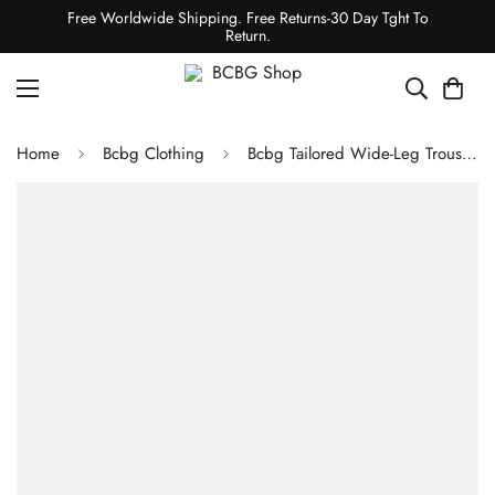
Free Worldwide Shipping. Free Returns-30 Day Tght To
Return.
Home
Bcbg Clothing
Bcbg Tailored Wide-Leg Trouser GRANITE