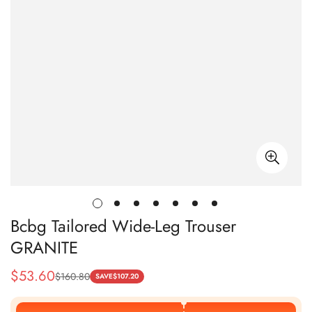
Bcbg Tailored Wide-Leg Trouser
GRANITE
$
53.60
$
160.80
Sale
Regular
SAVE
$
107.20
Price
Price