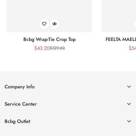
Bcbg Wrap-Tie Crop Top
FEELTA MAEL
$
43.20
$
5
$
129.60
Sale
Regular
Price
Price
Company Info
About Us
Service Center
Contact Us
Shipping policy
Size Chart
Bcbg Outlet
Return policy
Vacation
Terms of service