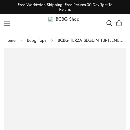
Free Worldwide Shipping. Free Returns-30 Day Tght To
Return.
Home
Bcbg Tops
BCBG TERZA SEQUIN TURTLENECK TOP - GOLD