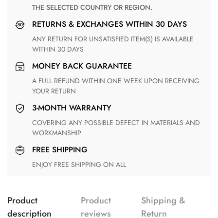
THE SELECTED COUNTRY OR REGION.
RETURNS & EXCHANGES WITHIN 30 DAYS
ANY RETURN FOR UNSATISFIED ITEM(S) IS AVAILABLE
WITHIN 30 DAYS
MONEY BACK GUARANTEE
A FULL REFUND WITHIN ONE WEEK UPON RECEIVING
YOUR RETURN
3-MONTH WARRANTY
COVERING ANY POSSIBLE DEFECT IN MATERIALS AND
WORKMANSHIP
FREE SHIPPING
ENJOY FREE SHIPPING ON ALL
Product
Product
Shipping &
description
reviews
Return