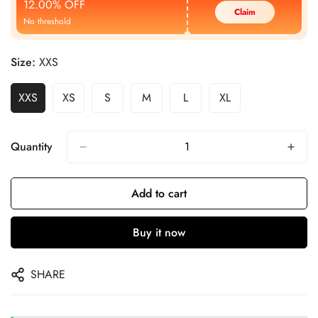
12.00% OFF
Claim
No threshold
Size:
XXS
XXS
XS
S
M
L
XL
Quantity
Add to cart
Buy it now
SHARE