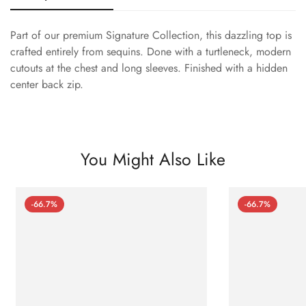
Part of our premium Signature Collection, this dazzling top is
crafted entirely from sequins. Done with a turtleneck, modern
cutouts at the chest and long sleeves. Finished with a hidden
center back zip.
You Might Also Like
-66.7%
-66.7%