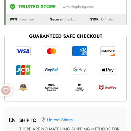
TRUSTED STORE
www.shopbcbg.com
99%
Issue-Free
Secure
Checkout
$10K
ID Protect
GUARANTEED SAFE CHECKOUT
United States
SHIP TO
THERE ARE NO MATCHING SHIPPING METHODS FOR