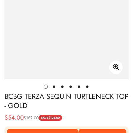
BCBG TERZA SEQUIN TURTLENECK TOP
- GOLD
$
54.00
$
162.00
Sale
Regular
SAVE
$
108.00
Price
Price