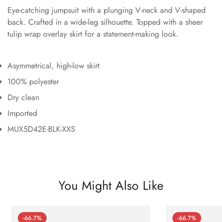
Eye-catching jumpsuit with a plunging V-neck and V-shaped
back. Crafted in a wide-leg silhouette. Topped with a sheer
tulip wrap overlay skirt for a statement-making look.
Asymmetrical, high-low skirt
100% polyester
Dry clean
Imported
MUX5D42E-BLK-XXS
You Might Also Like
-66.7%
-66.7%