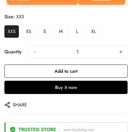
Size:
XXS
XXS
XS
S
M
L
XL
Quantity
Add to cart
Buy it now
SHARE
TRUSTED STORE
www.shopbcbg.com