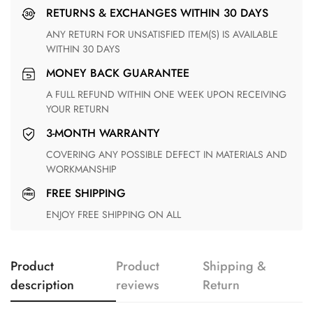
RETURNS & EXCHANGES WITHIN 30 DAYS
ANY RETURN FOR UNSATISFIED ITEM(S) IS AVAILABLE
WITHIN 30 DAYS
MONEY BACK GUARANTEE
A FULL REFUND WITHIN ONE WEEK UPON RECEIVING
YOUR RETURN
3-MONTH WARRANTY
COVERING ANY POSSIBLE DEFECT IN MATERIALS AND
WORKMANSHIP
FREE SHIPPING
ENJOY FREE SHIPPING ON ALL
Product
Product
Shipping &
description
reviews
Return