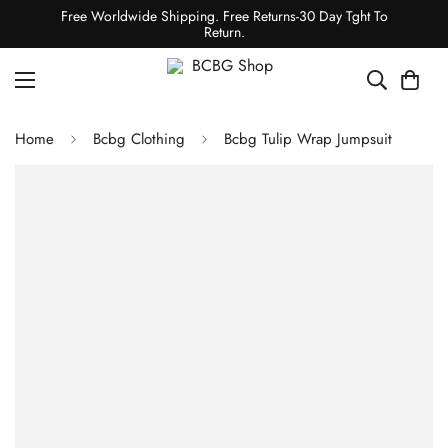
Free Worldwide Shipping. Free Returns-30 Day Tght To
Return.
Home
Bcbg Clothing
Bcbg Tulip Wrap Jumpsuit