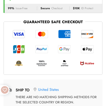
99%
Issue-Free
Secure
Checkout
$10K
ID Protect
GUARANTEED SAFE CHECKOUT
United States
SHIP TO
THERE ARE NO MATCHING SHIPPING METHODS FOR
THE SELECTED COUNTRY OR REGION.