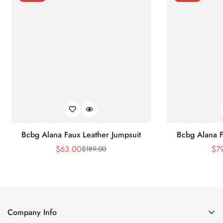
Bcbg Alana Faux Leather Jumpsuit
Bcbg Alana F
$
63.00
$
7
$
189.00
Sale
Regular
Price
Price
Company Info