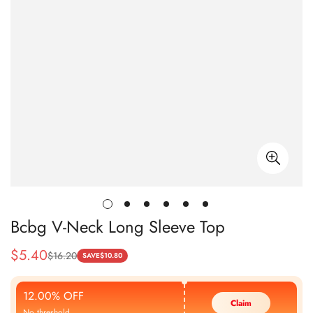
Bcbg V-Neck Long Sleeve Top
$
5.40
$
16.20
Sale
Regular
SAVE
$
10.80
Price
Price
12.00% OFF
Claim
No threshold