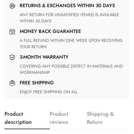
RETURNS & EXCHANGES WITHIN 30 DAYS
ANY RETURN FOR UNSATISFIED ITEM(S) IS AVAILABLE
WITHIN 30 DAYS
MONEY BACK GUARANTEE
A FULL REFUND WITHIN ONE WEEK UPON RECEIVING
YOUR RETURN
3-MONTH WARRANTY
COVERING ANY POSSIBLE DEFECT IN MATERIALS AND
WORKMANSHIP
FREE SHIPPING
ENJOY FREE SHIPPING ON ALL
Product
Product
Shipping &
description
reviews
Return