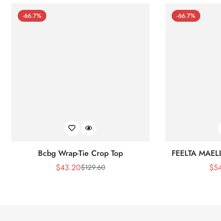
-66.7%
-66.7%
Bcbg Wrap-Tie Crop Top
FEELTA MAEL
$
43.20
$
5
$
129.60
Sale
Regular
Price
Price