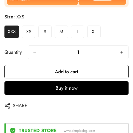
Size:
XXS
XXS
XS
S
M
L
XL
Quantity
Add to cart
Buy it now
SHARE
TRUSTED STORE
www.shopbcbg.com