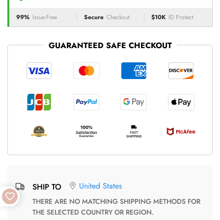
99%
Issue-Free
Secure
Checkout
$10K
ID Protect
GUARANTEED SAFE CHECKOUT
United States
SHIP TO
THERE ARE NO MATCHING SHIPPING METHODS FOR
THE SELECTED COUNTRY OR REGION.