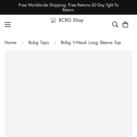
Free Worldwide Shipping. Free Returns-30 Day Tght To
Return.
Home
Bcbg Tops
Bcbg V-Neck Long Sleeve Top