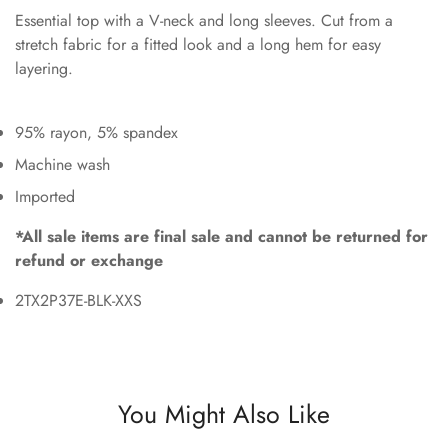
Essential top with a V-neck and long sleeves. Cut from a
stretch fabric for a fitted look and a long hem for easy
layering.
95% rayon, 5% spandex
Machine wash
Imported
*All sale items are final sale and cannot be returned for
refund or exchange
2TX2P37E-BLK-XXS
You Might Also Like