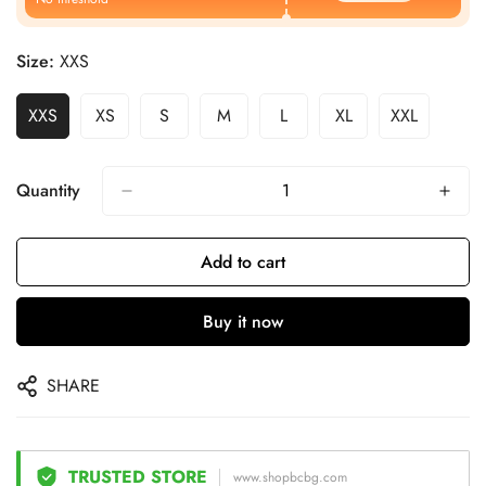
Size:
XXS
XXS
XS
S
M
L
XL
XXL
Quantity
Add to cart
Buy it now
SHARE
TRUSTED STORE
www.shopbcbg.com