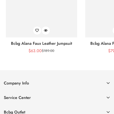
Bcbg Alana Faux Leather Jumpsuit
Bcbg Alana F
$
63.00
$
7
$
189.00
Sale
Regular
Price
Price
Company Info
About Us
Service Center
Contact Us
Shipping policy
Size Chart
Bcbg Outlet