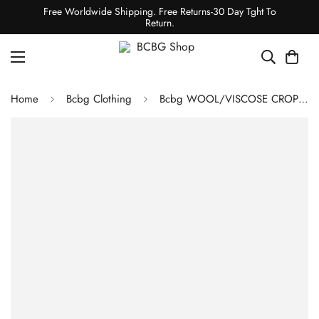
Free Worldwide Shipping. Free Returns-30 Day Tght To
Return.
Home
Bcbg Clothing
Bcbg WOOL/VISCOSE CROPPED PANT