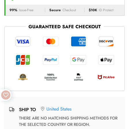
99%
Issue-Free
Secure
Checkout
$10K
ID Protect
GUARANTEED SAFE CHECKOUT
United States
SHIP TO
THERE ARE NO MATCHING SHIPPING METHODS FOR
THE SELECTED COUNTRY OR REGION.