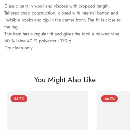
Classic pant in wool and viscose with cropped length.
Tailored strap construction, closed with internal button and
invisible hooks and zip in the center front. The fit is close to
the leg.
This item has a regular fit and gives the look a relaxed vibe.
60 % laine 40 % polyester - 170 g
Dry clean only
You Might Also Like
-66.7%
-66.7%