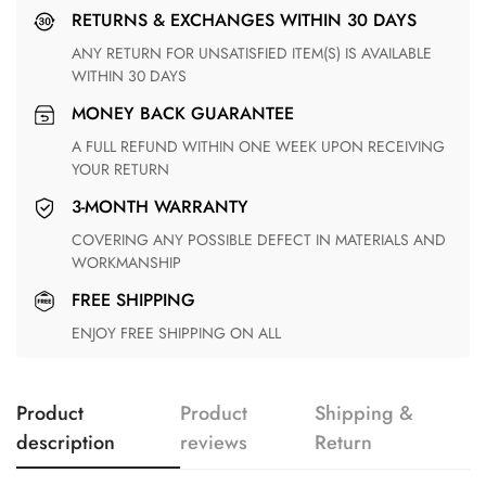
RETURNS & EXCHANGES WITHIN 30 DAYS
ANY RETURN FOR UNSATISFIED ITEM(S) IS AVAILABLE
WITHIN 30 DAYS
MONEY BACK GUARANTEE
A FULL REFUND WITHIN ONE WEEK UPON RECEIVING
YOUR RETURN
3-MONTH WARRANTY
COVERING ANY POSSIBLE DEFECT IN MATERIALS AND
WORKMANSHIP
FREE SHIPPING
ENJOY FREE SHIPPING ON ALL
Product
Product
Shipping &
description
reviews
Return