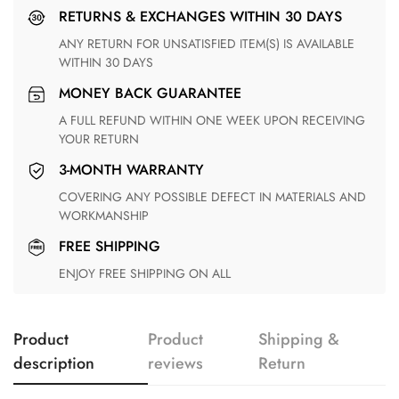
RETURNS & EXCHANGES WITHIN 30 DAYS
ANY RETURN FOR UNSATISFIED ITEM(S) IS AVAILABLE
WITHIN 30 DAYS
MONEY BACK GUARANTEE
A FULL REFUND WITHIN ONE WEEK UPON RECEIVING
YOUR RETURN
3-MONTH WARRANTY
COVERING ANY POSSIBLE DEFECT IN MATERIALS AND
WORKMANSHIP
FREE SHIPPING
ENJOY FREE SHIPPING ON ALL
Product
Product
Shipping &
description
reviews
Return