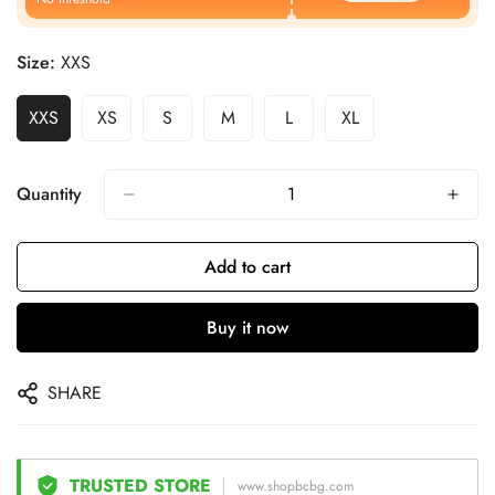
Size:
XXS
XXS
XS
S
M
L
XL
Quantity
Add to cart
Buy it now
SHARE
TRUSTED STORE
www.shopbcbg.com