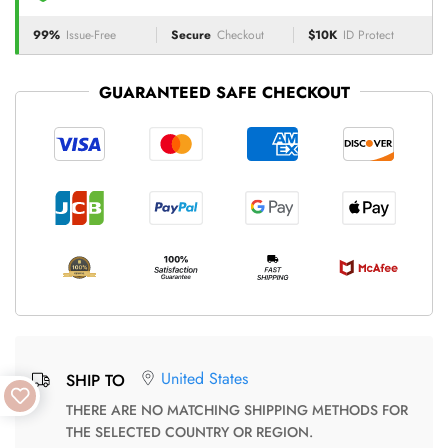
99%
Issue-Free
Secure
Checkout
$10K
ID Protect
GUARANTEED SAFE CHECKOUT
United States
SHIP TO
THERE ARE NO MATCHING SHIPPING METHODS FOR
THE SELECTED COUNTRY OR REGION.