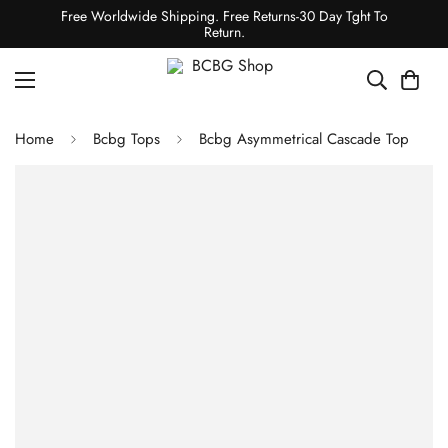
Free Worldwide Shipping. Free Returns-30 Day Tght To
Return.
Home
Bcbg Tops
Bcbg Asymmetrical Cascade Top