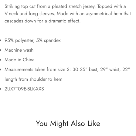
Striking top cut from a pleated stretch jersey. Topped with a
V-neck and long sleeves. Made with an asymmetrical hem that
cascades down for a dramatic effect.
95% polyester, 5% spandex
Machine wash
Made in China
Measurements taken from size S: 30.25" bust, 29" waist, 22"
length from shoulder to hem
2UX7T09E-BLK-XXS
You Might Also Like