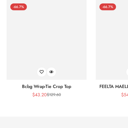
-66.7%
-66.7%
Bcbg Wrap-Tie Crop Top
FEELTA MAEL
$
43.20
$
5
$
129.60
Sale
Regular
Price
Price