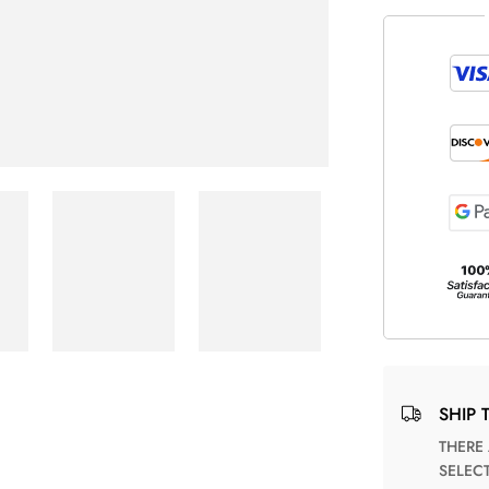
SHIP 
THERE ARE NO MATCHING SHIPPING METHODS FOR THE
SELEC