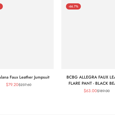
%
-66.7%
lana Faux Leather Jumpsuit
BCBG ALLEGRA FAUX LE
FLARE PANT - BLACK B
$
79.20
$
237.60
Sale
Regular
$
63.00
$
189.00
Price
Price
Sale
Regular
Price
Price