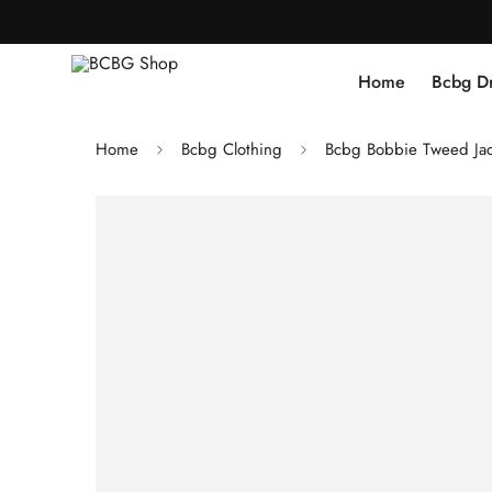
Home
Bcbg D
Home
Bcbg Clothing
Bcbg Bobbie Tweed Ja