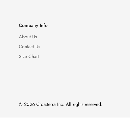
Company Info
About Us
Contact Us
Size Chart
© 2026 Crossterra Inc. All rights reserved.