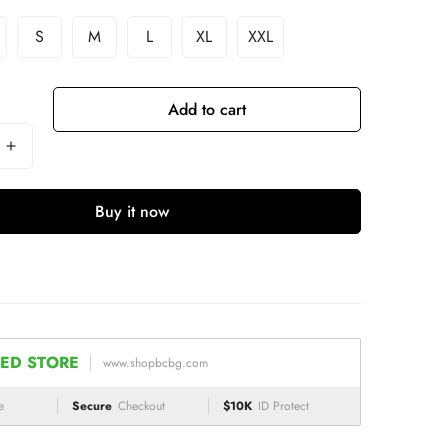
S
M
L
XL
XXL
Add to cart
Buy it now
ED STORE
www.shopbcbg.com
e
Secure
Checkout
$10K
ID Protect