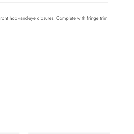
front hook-and-eye closures. Complete with fringe trim