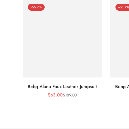
-66.7%
-66.7
Bcbg Alana Faux Leather Jumpsuit
Bcbg A
$
63.00
$
189.00
Sale
Regular
Price
Price