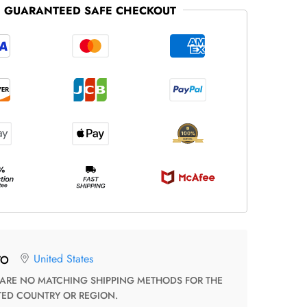
GUARANTEED SAFE CHECKOUT
United States
TO
TED COUNTRY OR REGION.