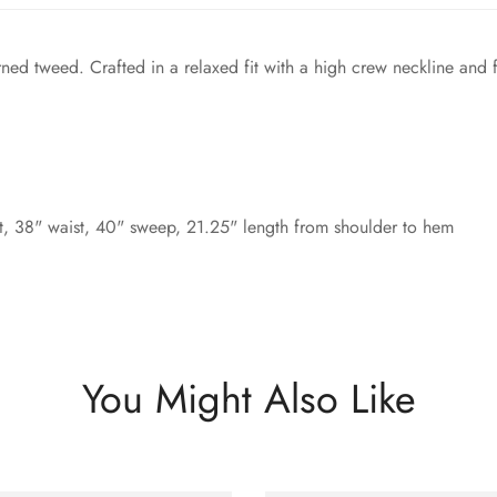
ned tweed. Crafted in a relaxed fit with a high crew neckline and 
, 38" waist, 40" sweep, 21.25" length from shoulder to hem
You Might Also Like