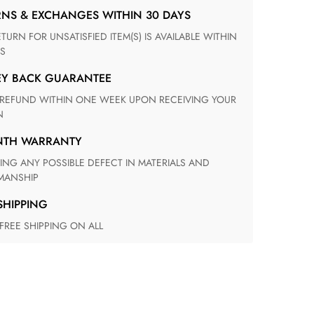
RNS & EXCHANGES WITHIN 30 DAYS
S
EY BACK GUARANTEE
N
ONTH WARRANTY
ANSHIP
 SHIPPING
 FREE SHIPPING ON ALL