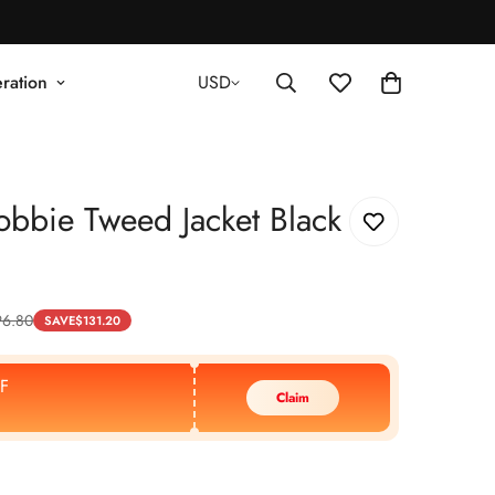
ration
USD
bbie Tweed Jacket Black
96.80
SAVE
$
131.20
F
Claim