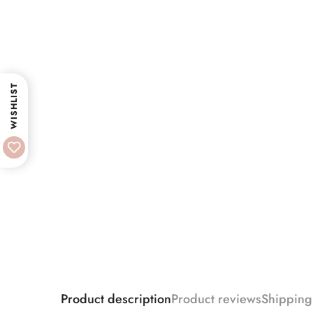
WISHLIST
Product description
Product reviews
Shipping