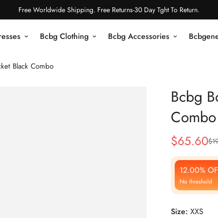
Free Worldwide Shipping. Free Returns-30 Day Tght To Return.
resses
Bcbg Clothing
Bcbg Accessories
Bcbgene
cket Black Combo
Bcbg Bo
Combo
$
65.60
$
1
Sale
Regular
Price
Price
12.00% OF
No threshold
Size:
XXS