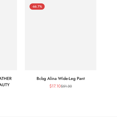
-66.7%
-66
ATHER
Bcbg Alina Wide-Leg Pant
BCBG 
EAUTY
$
17.10
$
51.30
Sale
Regular
Price
Price