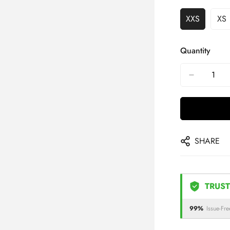
XXS
XS
Quantity
SHARE
TRUST
99%
Issue-Fre