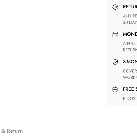
RETU
ANY RETURN FOR UNSATISFIED ITEM(S) IS AVAILABLE WITHIN
30 DAY
MON
A FULL REFUND WITHIN ONE WEEK UPON RECEIVING YOUR
RETUR
3-M
COVERING ANY POSSIBLE DEFECT IN MATERIALS AND
WORKM
FREE
ENJOY
 & Return