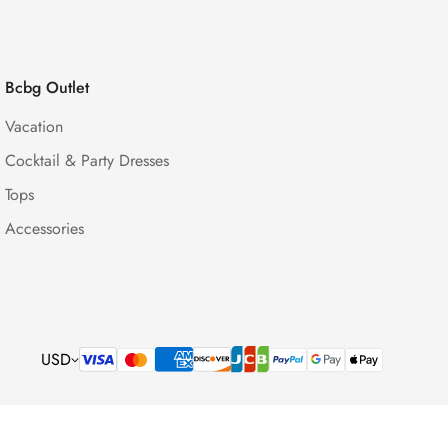
Bcbg Outlet
Vacation
Cocktail & Party Dresses
Tops
Accessories
USD