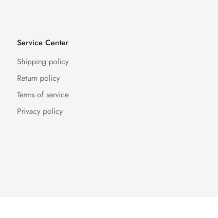
Service Center
Shipping policy
Return policy
Terms of service
Privacy policy