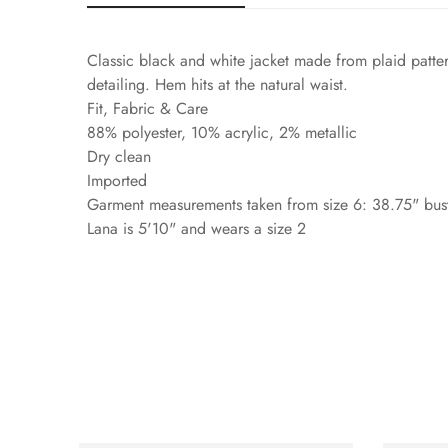
Classic black and white jacket made from plaid patter
detailing. Hem hits at the natural waist.
Fit, Fabric & Care
88% polyester, 10% acrylic, 2% metallic
Dry clean
Imported
Garment measurements taken from size 6: 38.75" bust
Lana is 5'10" and wears a size 2