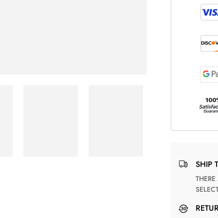
SHIP 
THERE ARE NO MATCHING SHIPPING METHODS FOR THE
SELEC
RETU