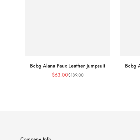
Bcbg Alana Faux Leather Jumpsuit
Bcbg A
$
63.00
$
189.00
Sale
Regular
Price
Price
Company Info