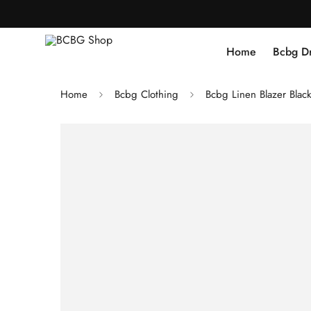
Home
Bcbg D
Home
Bcbg Clothing
Bcbg Linen Blazer Blac