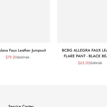
lana Faux Leather Jumpsuit
BCBG ALLEGRA FAUX LE
FLARE PANT - BLACK B
$
79.20
$
237.60
Sale
Regular
$
63.00
$
189.00
Price
Price
Sale
Regular
Price
Price
Service Center