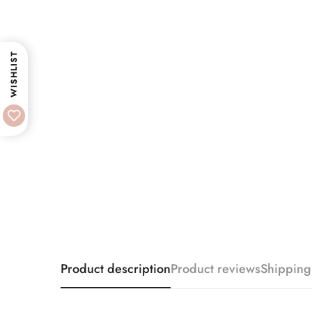
WISHLIST
Product description
Product reviews
Shipping