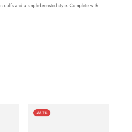
n cuffs and a single-breasted style. Complete with
-66.7%
-66