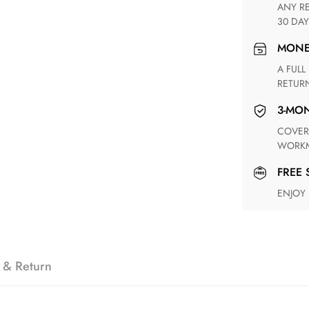
ANY RETURN FOR UNSATISFIED ITEM(S) IS AVAILABLE WITHIN
30 DAY
MON
A FULL REFUND WITHIN ONE WEEK UPON RECEIVING YOUR
RETUR
3-M
COVERING ANY POSSIBLE DEFECT IN MATERIALS AND
WORKM
FREE
ENJOY
 & Return