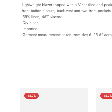
Lightweight blazer topped with a V-neckline and peak 
front button closure, back vent and two front pockets 
-55% linen, 45% viscose
-Dry clean
-Imported
-Garment measurements taken from size 6: 15.5" acros
-66.7%
-66.7