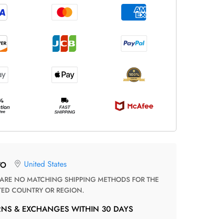
United States
TO
TED COUNTRY OR REGION.
RNS & EXCHANGES WITHIN 30 DAYS