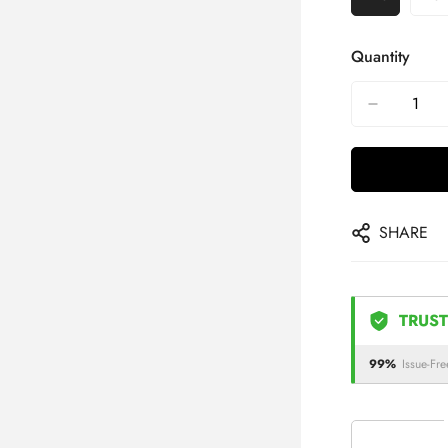
Quantity
SHARE
TRUST
99%
Issue-Fre