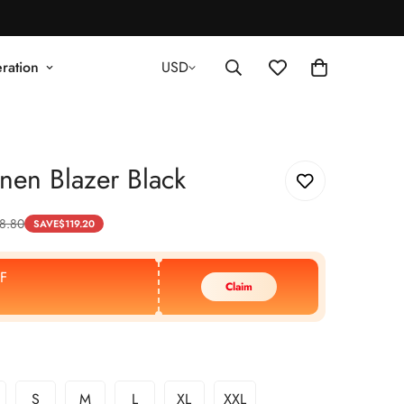
ration
USD
nen Blazer Black
8.80
SAVE
$
119.20
F
Claim
S
M
L
XL
XXL