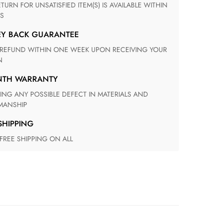
S
EY BACK GUARANTEE
N
ONTH WARRANTY
ANSHIP
 SHIPPING
 FREE SHIPPING ON ALL