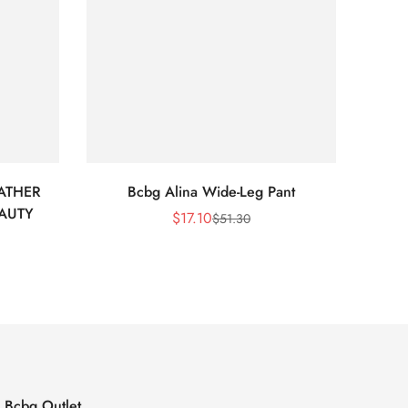
ATHER
Bcbg Alina Wide-Leg Pant
BCBG 
EAUTY
$
17.10
$
51.30
Sale
Regular
Price
Price
Bcbg Outlet