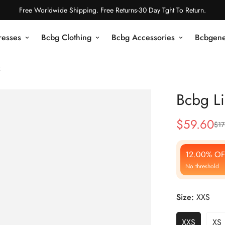
Free Worldwide Shipping. Free Returns-30 Day Tght To Return.
resses
Bcbg Clothing
Bcbg Accessories
Bcbgene
k
Bcbg Li
$
59.60
$
17
Sale
Regular
Price
Price
12.00% OF
No threshold
Size:
XXS
XXS
XS