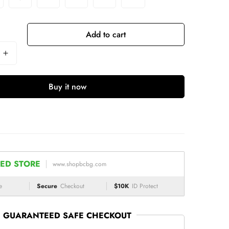
Add to cart
Buy it now
ED STORE
www.shopbcbg.com
e
Secure
Checkout
$10K
ID Protect
GUARANTEED SAFE CHECKOUT