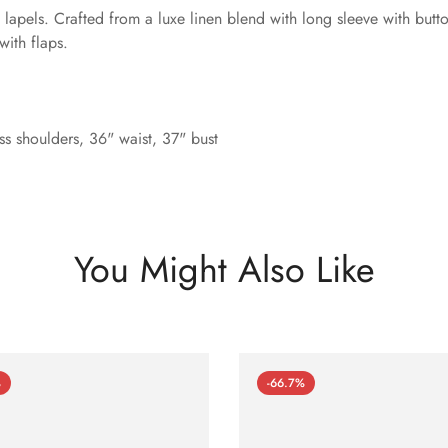
lapels. Crafted from a luxe linen blend with long sleeve with butto
with flaps.
s shoulders, 36" waist, 37" bust
You Might Also Like
%
-66.7%