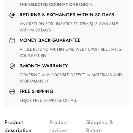
THE SELECTED COUNTRY OR REGION.
RETURNS & EXCHANGES WITHIN 30 DAYS
ANY RETURN FOR UNSATISFIED ITEM(S) IS AVAILABLE
WITHIN 30 DAYS
MONEY BACK GUARANTEE
A FULL REFUND WITHIN ONE WEEK UPON RECEIVING
YOUR RETURN
3-MONTH WARRANTY
COVERING ANY POSSIBLE DEFECT IN MATERIALS AND
WORKMANSHIP
FREE SHIPPING
ENJOY FREE SHIPPING ON ALL
Product
Product
Shipping &
description
reviews
Return