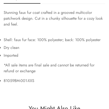
Stunning faux fur coat crafted in a grooved multicolor
patchwork design. Cut in a chunky silhouette for a cozy look
and feel.
Shell: faux fur face: 100% polyester; back: 100% polyester
Dry clean
Imported
*All sale items are final sale and cannot be returned for
refund or exchange
81059BM-001-XXS
You Might Also Like