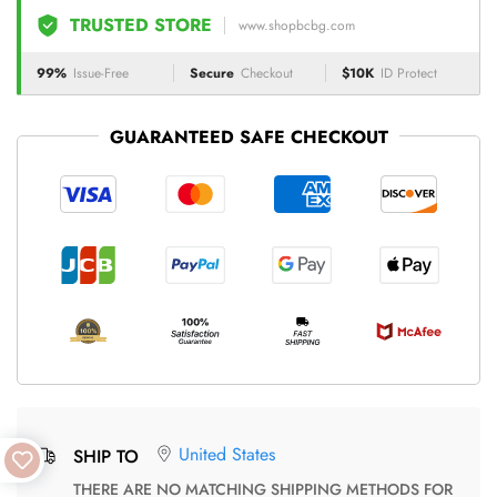
TRUSTED STORE
www.shopbcbg.com
99%
Issue-Free
Secure
Checkout
$10K
ID Protect
GUARANTEED SAFE CHECKOUT
United States
SHIP TO
THERE ARE NO MATCHING SHIPPING METHODS FOR