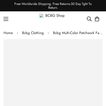
Free Worldwide Shipping. Free Returns-30 Day Tght To
Return.
Home
Bcbg Clothing
Bcbg Multi-Color Patchwork Faux Fur Coat