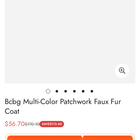
Bcbg Multi-Color Patchwork Faux Fur
Coat
$
56.70
$
170.10
Sale
Regular
SAVE
$
113.40
Price
Price