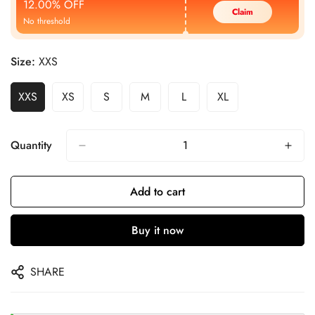
12.00% OFF
Claim
No threshold
Size:
XXS
XXS
XS
S
M
L
XL
Quantity
Add to cart
Buy it now
SHARE