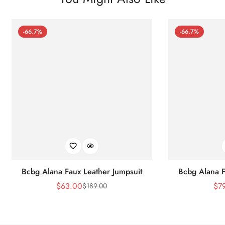
-66.7%
-66.7%
Bcbg Alana Faux Leather Jumpsuit
Bcbg Alana F
$
63.00
$
7
$
189.00
Sale
Regular
Price
Price