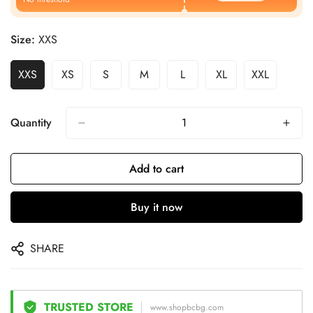
Size:
XXS
XXS
XS
S
M
L
XL
XXL
Quantity
Add to cart
Buy it now
SHARE
TRUSTED STORE
www.shopbcbg.com