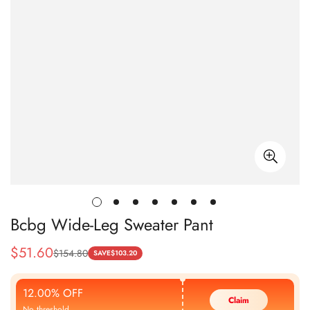
Bcbg Wide-Leg Sweater Pant
$
51.60
$
154.80
Sale
Regular
SAVE
$
103.20
Price
Price
12.00% OFF
Claim
No threshold