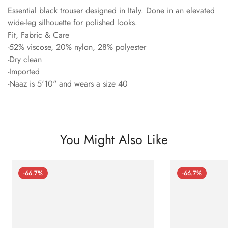
Essential black trouser designed in Italy. Done in an elevated
wide-leg silhouette for polished looks.
Fit, Fabric & Care
-52% viscose, 20% nylon, 28% polyester
-Dry clean
-Imported
-Naaz is 5'10" and wears a size 40
You Might Also Like
-66.7%
-66.7%