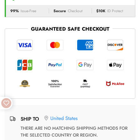
99%
Issue-Free
Secure
Checkout
$10K
ID Protect
GUARANTEED SAFE CHECKOUT
United States
SHIP TO
THERE ARE NO MATCHING SHIPPING METHODS FOR
THE SELECTED COUNTRY OR REGION.