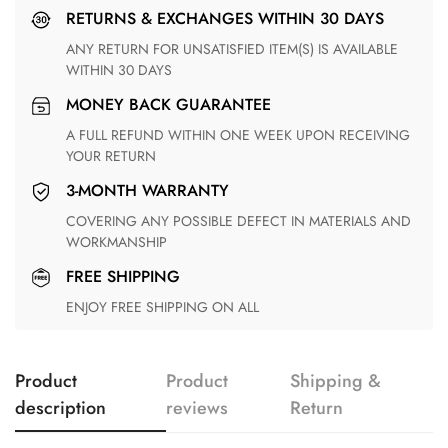
RETURNS & EXCHANGES WITHIN 30 DAYS
ANY RETURN FOR UNSATISFIED ITEM(S) IS AVAILABLE
WITHIN 30 DAYS
MONEY BACK GUARANTEE
A FULL REFUND WITHIN ONE WEEK UPON RECEIVING
YOUR RETURN
3-MONTH WARRANTY
COVERING ANY POSSIBLE DEFECT IN MATERIALS AND
WORKMANSHIP
FREE SHIPPING
ENJOY FREE SHIPPING ON ALL
Product
Product
Shipping &
description
reviews
Return