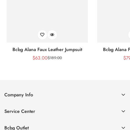
Bcbg Alana Faux Leather Jumpsuit
Bcbg Alana F
$
63.00
$
7
$
189.00
Sale
Regular
Price
Price
Company Info
About Us
Service Center
Contact Us
Shipping policy
Size Chart
Bcbg Outlet