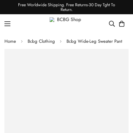
Free Worldwide Shipping. Free Returns-30 Day Tght To
Return.
Home
Bcbg Clothing
Bcbg Wide-Leg Sweater Pant